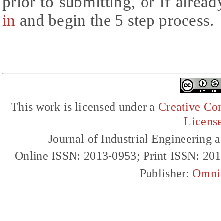
prior to submitting, or if alrea
in
and begin the 5 step process.
This work is licensed under a
Creative Com
Licens
Journal of Industrial Engineerin
Online ISSN: 2013-0953; Print ISSN: 20
Publisher:
Omni