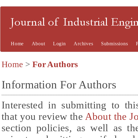
Journal of Industrial En
Home
About
Login
Archives
Submissions
Home
>
For Authors
Information For Authors
Interested in submitting to t
that you review the
About the J
section policies, as well as t