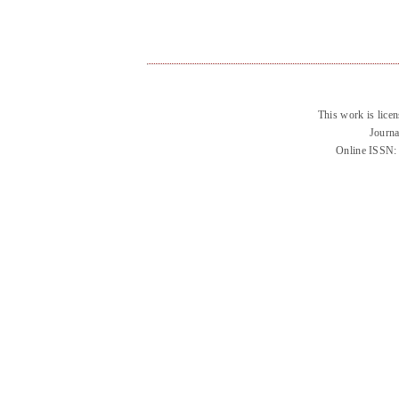
This work is lice
Journa
Online ISSN: