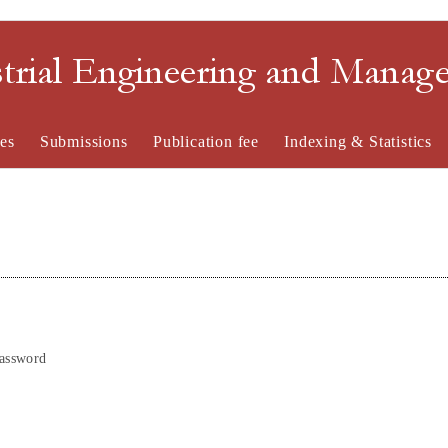
strial Engineering and Mana
es
Submissions
Publication fee
Indexing & Statistics
assword