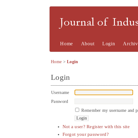
Journal of Indu
Home
About
Login
Archiv
Home
>
Login
Login
Username
Password
Remember my username and p
Not a user? Register with this site
Forgot your password?