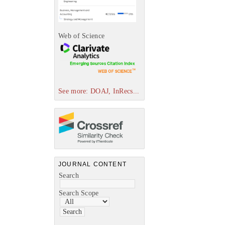
Web of Science
See more: DOAJ, InRecs...
JOURNAL CONTENT
Search
Search Scope