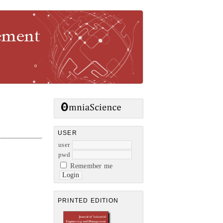
gement
USER
user
pwd
Remember me
PRINTED EDITION