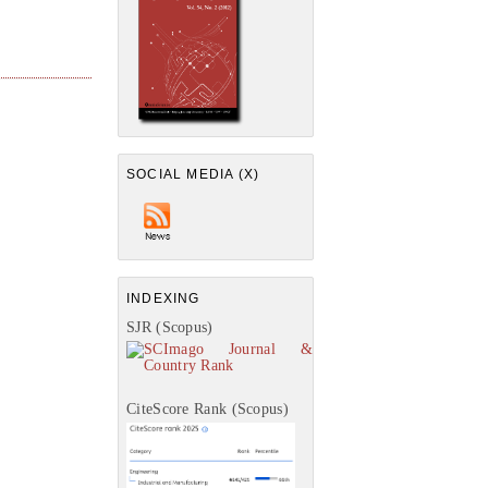
SOCIAL MEDIA (X)
INDEXING
SJR (Scopus)
CiteScore Rank (Scopus)