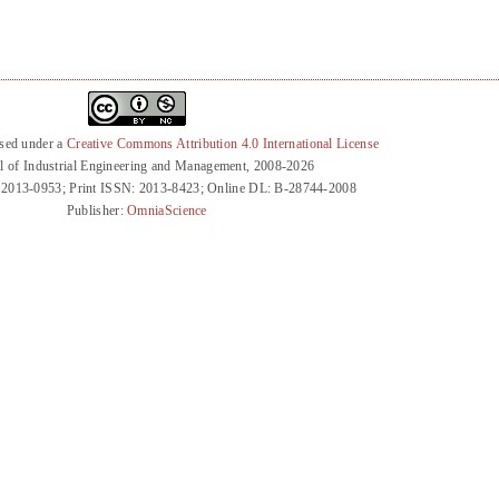
nsed under a
Creative Commons Attribution 4.0 International License
l of Industrial Engineering and Management, 2008-2026
 2013-0953; Print ISSN: 2013-8423; Online DL: B-28744-2008
Publisher:
OmniaScience