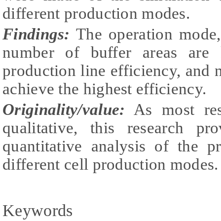
different production modes.
Findings:
The operation mode,
number of buffer areas are k
production line efficiency, and 
achieve the highest efficiency.
Originality/value:
As most rese
qualitative, this research pr
quantitative analysis of the p
different cell production modes.
Keywords