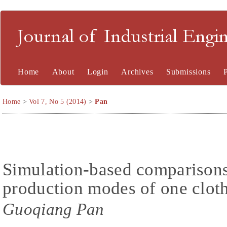
Journal of Industrial En
Home
About
Login
Archives
Submissions
Home
>
Vol 7, No 5 (2014)
>
Pan
Simulation-based comparisons 
production modes of one cloth
Guoqiang Pan