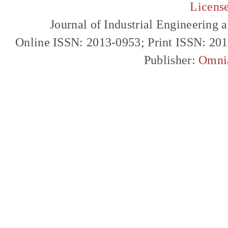
Licens
Journal of Industrial Engineerin
Online ISSN: 2013-0953; Print ISSN: 20
Publisher:
Omni