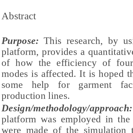
Abstract
Purpose:
This research, by us
platform, provides a quantitati
of how the efficiency of four
modes is affected. It is hoped t
some help for garment fact
production lines.
Design/methodology/approach:
platform was employed in the
were made of the simulation t