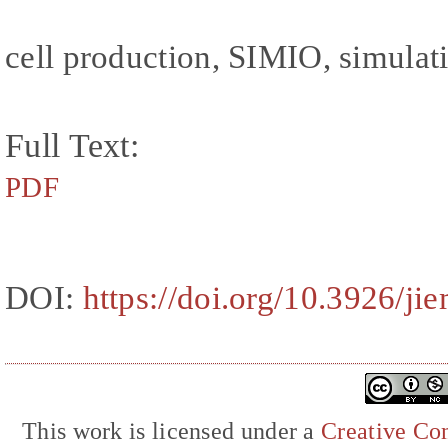
cell production, SIMIO, simulati
Full Text:
PDF
DOI:
https://doi.org/10.3926/ji
This work is licensed under a
Creative Com