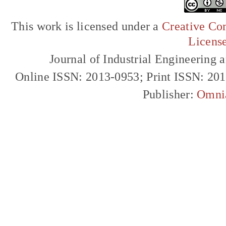
This work is licensed under a
Creative Com
Licens
Journal of Industrial Engineerin
Online ISSN: 2013-0953; Print ISSN: 20
Publisher:
Omni