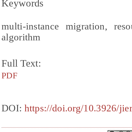
Keywords
multi-instance migration, res
algorithm
Full Text:
PDF
DOI:
https://doi.org/10.3926/ji