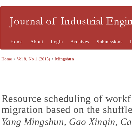
Journal of Industrial En
Home
About
Login
Archives
Submissions
Home
>
Vol 8, No 1 (2015)
>
Mingshun
Resource scheduling of workf
migration based on the shuffl
Yang Mingshun, Gao Xinqin, Cao