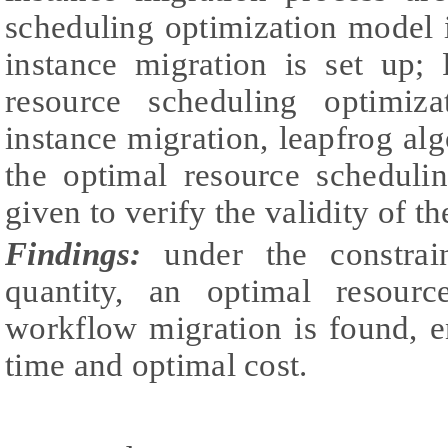
scheduling optimization model 
instance migration is set up;
resource scheduling optimiz
instance migration, leapfrog alg
the optimal resource schedul
given to verify the validity of t
Findings:
under the constrai
quantity, an optimal resour
workflow migration is found, 
time and optimal cost.