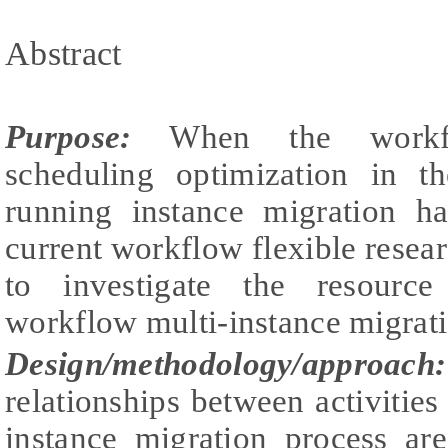
Abstract
Purpose:
When the workflo
scheduling optimization in t
running instance migration h
current workflow flexible researc
to investigate the resourc
workflow multi-instance migrati
Design/methodology/approach:
relationships between activitie
instance migration process ar