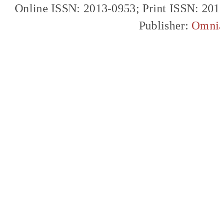
Online ISSN: 2013-0953; Print ISSN: 20
Publisher:
Omni