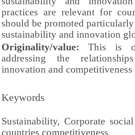
sustainability and innovation
practices are relevant for cou
should be promoted particularly
sustainability and innovation gl
Originality/value:
This is o
addressing the relationships
innovation and competitiveness a
Keywords
Sustainability, Corporate social
countries competitiveness