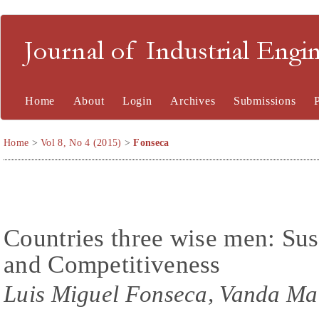
Journal of Industrial En
Home
About
Login
Archives
Submissions
Home
>
Vol 8, No 4 (2015)
>
Fonseca
Countries three wise men: Sust
and Competitiveness
Luis Miguel Fonseca, Vanda Ma