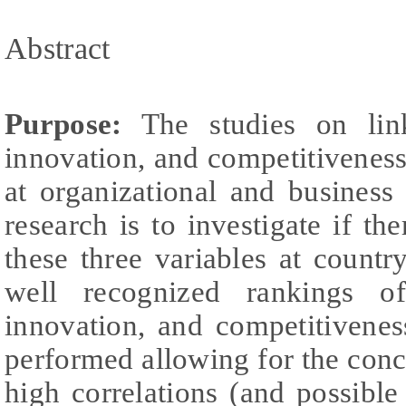
Abstract
Purpose:
The studies on links
innovation, and competitivenes
at organizational and business
research is to investigate if th
these three variables at country
well recognized rankings of 
innovation, and competitivenes
performed allowing for the concl
high correlations (and possible