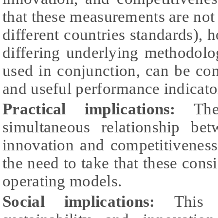
that these measurements are not 
different countries standards), 
differing underlying methodolo
used in conjunction, can be cons
and useful performance indicato
Practical implications:
The 
simultaneous relationship betw
innovation and competitivenes
the need to take that these cons
operating models.
Social implications:
This r