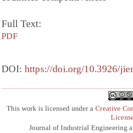
Full Text:
PDF
DOI:
https://doi.org/10.3926/ji
This work is licensed under a
Creative Com
Licens
Journal of Industrial Engineerin