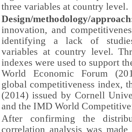
three variables at country level.
Design/methodology/approach
innovation, and competitivenes
identifying a lack of studi
variables at country level. T
indexes were used to support the
World Economic Forum (2013)
global competitiveness index, 
(2014) issued by Cornell Uni
and the IMD World Competitive
After confirming the distrib
correlation analysis was made