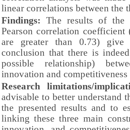
linear correlations between the 
Findings:
The results of the c
Pearson correlation coefficient (
are greater than 0.73) give
conclusion that there is indee
possible relationship) betwe
innovation and competitiveness a
Research limitations/implicat
advisable to better understand th
the presented results and to e
linking these three main constru
innovation, and competitivene