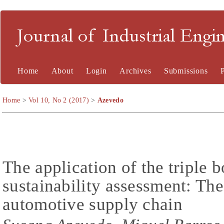
Journal of Industrial En
Home
About
Login
Archives
Submissions
Home
>
Vol 10, No 2 (2017)
>
Azevedo
The application of the triple 
sustainability assessment: Th
automotive supply chain