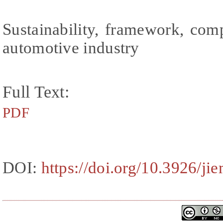
Sustainability, framework, com
automotive industry
Full Text:
PDF
DOI:
https://doi.org/10.3926/ji