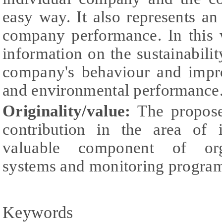
easy way. It also represents a
company performance. In this
information on the sustainabilit
company's behaviour and impro
and environmental performance
Originality/value:
The propose
contribution in the area of 
valuable component of org
systems and monitoring progra
Keywords