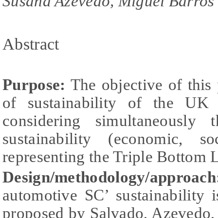
Susana Azevedo, Miguel Barros
Abstract
Purpose:
The objective of this 
of sustainability of the UK
considering simultaneously 
sustainability (economic, s
representing the Triple Bottom 
Design/methodology/approach
automotive SC’ sustainability
proposed by Salvado, Azevedo, 