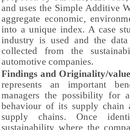
and uses the Simple Additive 
aggregate economic, environme
into a unique index. A case s
industry is used and the data
collected from the sustainab
automotive companies.
Findings and Originality/value
represents an important ben
managers the possibility for a
behaviour of its supply chain
supply chains. Once ident
sustainability where the comp