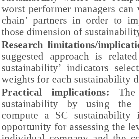
worst performer managers can w
chain’ partners in order to i
those dimension of sustainabilit
Research limitations/implicati
suggested approach is relate
sustainability’ indicators sele
weights for each sustainability 
Practical implications:
The
sustainability by using the
compute a SC sustainability 
opportunity for assessing the lev
individual company and the c