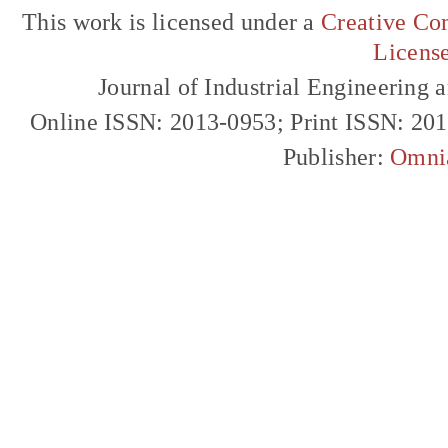
This work is licensed under a
Creative Com
Licens
Journal of Industrial Engineerin
Online ISSN: 2013-0953; Print ISSN: 20
Publisher:
Omni