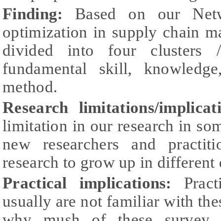
Finding:
Based on our Netwo
optimization in supply chain 
divided into four clusters 
fundamental skill, knowledge
method.
Research limitations/implica
limitation in our research in so
new researchers and practiti
research to grow up in different
Practical implications:
Prac
usually are not familiar with the
why mush of these survey r