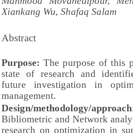
Mahmood Movahedipour, Meng
Xiankang Wu, Shafaq Salam
Abstract
Purpose:
The purpose of this p
state of research and identifi
future investigation in opti
management.
Design/methodology/approac
Bibliometric and Network analys
research on optimization in s