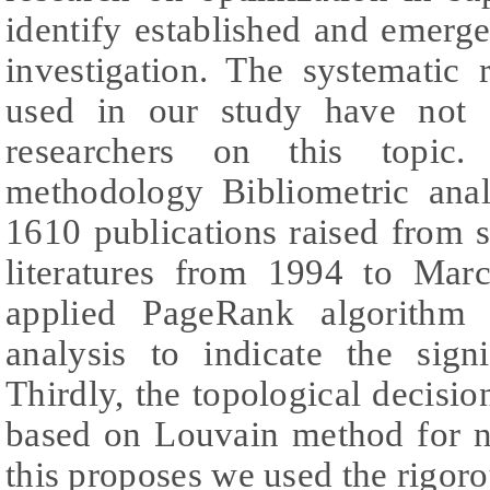
identify established and emergen
investigation. The systematic
used in our study have not 
researchers on this topic.
methodology Bibliometric anal
1610 publications raised from sc
literatures from 1994 to Mar
applied PageRank algorithm 
analysis to indicate the sign
Thirdly, the topological decisio
based on Louvain method for ne
this proposes we used the rigoro