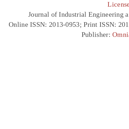
Licens
Journal of Industrial Engineerin
Online ISSN: 2013-0953; Print ISSN: 20
Publisher:
Omni