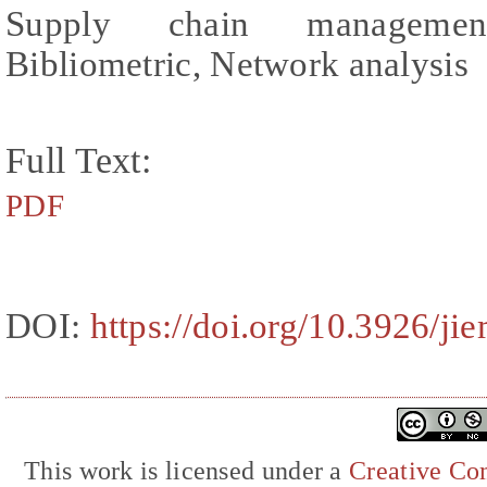
Supply chain management
Bibliometric, Network analysis
Full Text:
PDF
DOI:
https://doi.org/10.3926/ji
This work is licensed under a
Creative Com