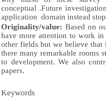
conceptual .Future investigation
application domain instead sto
Originality/value:
Based on our
have more attention to work in
other fields but we believe that 
there many remarkable rooms stil
to development. We also contr
papers.
Keywords