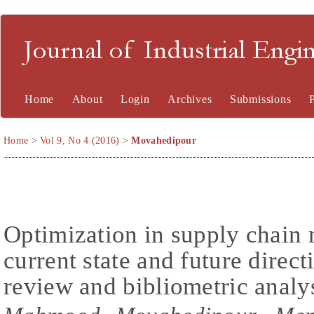
Journal of Industrial En
Home
About
Login
Archives
Submissions
Home
>
Vol 9, No 4 (2016)
>
Movahedipour
Optimization in supply chain
current state and future direct
review and bibliometric analy