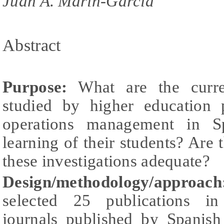
Juan A. Marin-Garcia
Abstract
Purpose:
What are the curren
studied by higher education 
operations management in S
learning of their students? Are 
these investigations adequate?
Design/methodology/approach
selected 25 publications in 
journals published by Spanis