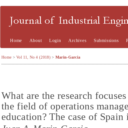
Journal of Industrial En
Home
About
Login
Archives
Submissions
Home
>
Vol 11, No 4 (2018)
>
Marin-Garcia
What are the research focuses
the field of operations manag
education? The case of Spain 