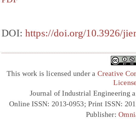
DOI:
https://doi.org/10.3926/ji
This work is licensed under a
Creative Com
Licens
Journal of Industrial Engineerin
Online ISSN: 2013-0953; Print ISSN: 20
Publisher:
Omni