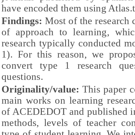
have encoded them using Atlas.t
Findings:
Most of the research c
of approach to learning, whi
research typically conducted m
1). For this reason, we prop
convert type 1 research que
questions.
Originality/value:
This paper c
main works on learning resear
of ACEDEDOT and published in 
methods, levels of teacher co
type of student learning. We int