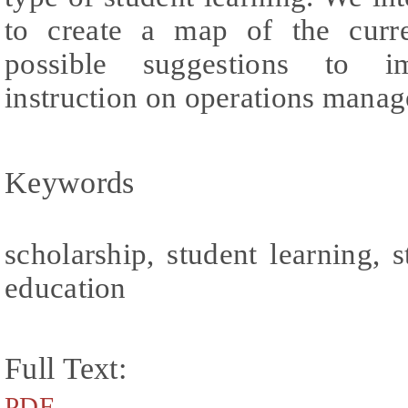
to create a map of the curre
possible suggestions to im
instruction on operations mana
Keywords
scholarship, student learning,
education
Full Text:
PDF