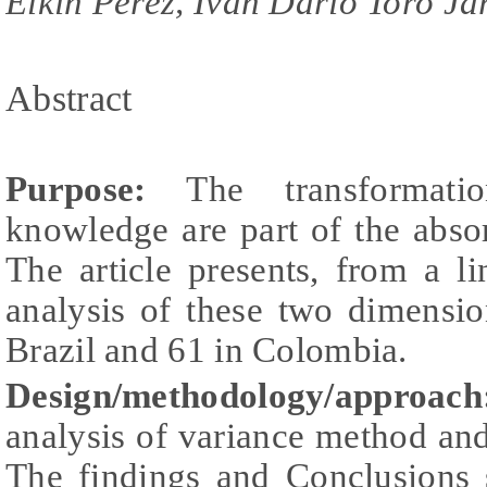
Elkin Perez, Ivan Dario Toro Ja
Abstract
Purpose
:
The transformatio
knowledge are part of the absor
The article presents, from a l
analysis of these two dimensio
Brazil and 61 in Colombia.
Design/methodology/approach
analysis of variance method and
The findings and Conclusions 