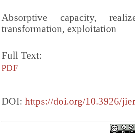
Absorptive capacity, realiz
transformation, exploitation
Full Text:
PDF
DOI:
https://doi.org/10.3926/ji