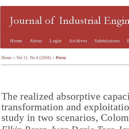
Journal of Industrial En
Home
About
Login
Archives
Submissions
Home
>
Vol 11, No 4 (2018)
>
Perez
The realized absorptive capac
transformation and exploitati
study in two scenarios, Colom