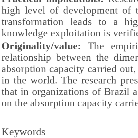
high level of development of 
transformation leads to a hig
knowledge exploitation is verifi
Originality/value:
The empiri
relationship between the dimen
absorption capacity carried out,
in the world. The research pre
that in organizations of Brazil 
on the absorption capacity carri
Keywords