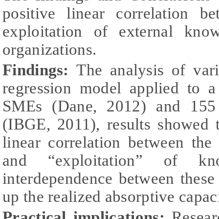
positive linear correlation b
exploitation of external kno
organizations.
Findings:
The analysis of var
regression model applied to 
SMEs (Dane, 2012) and 155 
(IBGE, 2011), results showed t
linear correlation between the
and “exploitation” of k
interdependence between these
up the realized absorptive capaci
Practical implications
:
Researc