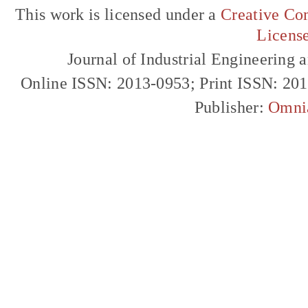
This work is licensed under a
Creative Com
Licens
Journal of Industrial Engineerin
Online ISSN: 2013-0953; Print ISSN: 20
Publisher:
Omni