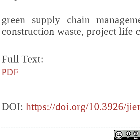
green supply chain managemen
construction waste, project life 
Full Text:
PDF
DOI:
https://doi.org/10.3926/ji