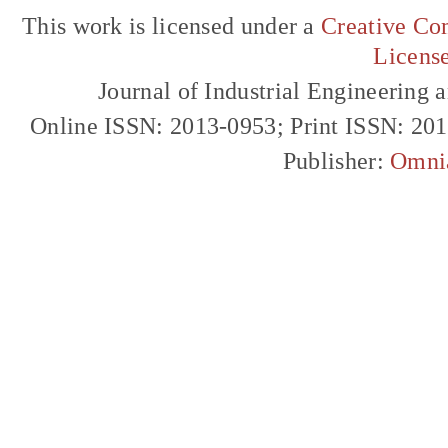
This work is licensed under a
Creative Com
Licens
Journal of Industrial Engineerin
Online ISSN: 2013-0953; Print ISSN: 20
Publisher:
Omni