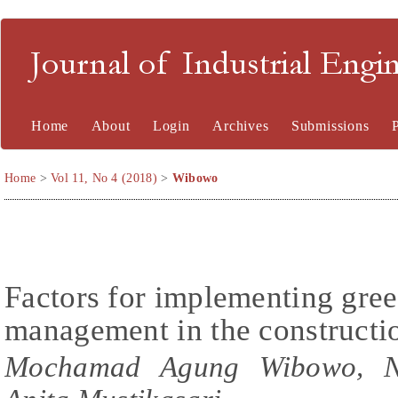
Journal of Industrial En
Home
About
Login
Archives
Submissions
Home
>
Vol 11, No 4 (2018)
>
Wibowo
Factors for implementing gre
management in the constructi
Mochamad Agung Wibowo, Na