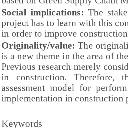
based on Green Supply Chain M
Social implications:
The stakeh
project has to learn with this c
in order to improve construction
Originality/value:
The originalit
is a new theme in the area of th
Previous research merely cons
in construction. Therefore, 
assessment model for perfor
implementation in construction p
Keywords