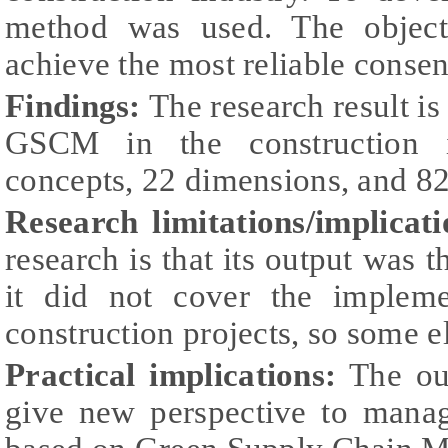
method was used. The object
achieve the most reliable consen
Findings:
The research result i
GSCM in the construction i
concepts, 22 dimensions, and 82
Research limitations/implicati
research is that its output was 
it did not cover the impleme
construction projects, so some 
Practical implications:
The out
give new perspective to manag