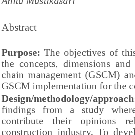
Anita Mustikasari
Abstract
Purpose:
The objectives of thi
the concepts, dimensions and
chain management (GSCM) and
GSCM implementation for the co
Design/methodology/approach
findings from a study wher
contribute their opinions 
construction industry. To dev