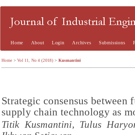
Journal of Industrial En
Home
About
Login
Archives
Submissions
Home
>
Vol 11, No 4 (2018)
>
Kusmantini
Strategic consensus between f
supply chain technology as m
Titik Kusmantini, Tulus Hary