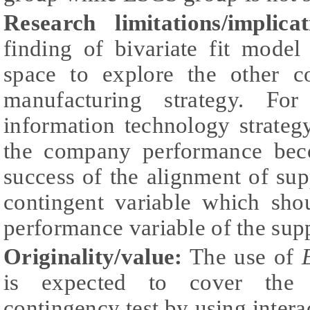
Research limitations/implicat
finding of bivariate fit model
space to explore the other co
manufacturing strategy. Fo
information technology strate
the company performance beco
success of the alignment of sup
contingent variable which sho
performance variable of the sup
Originality/value:
The use of
is expected to cover the t
contingency test by using inter