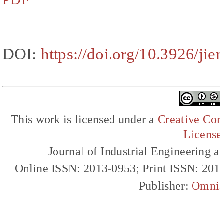
DOI:
https://doi.org/10.3926/ji
This work is licensed under a
Creative Com
Licens
Journal of Industrial Engineerin
Online ISSN: 2013-0953; Print ISSN: 20
Publisher:
Omni