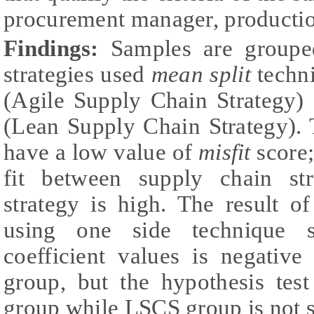
procurement manager, productio
Findings:
Samples are groupe
strategies used
mean split
techn
(Agile Supply Chain Strategy
(Lean Supply Chain Strategy). 
have a low value of
misfit
score;
fit between supply chain st
strategy is high. The result o
using one side technique s
coefficient values is negati
group, but the hypothesis te
group while LSCS group is not s