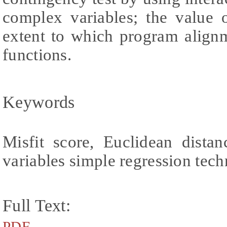
complex variables; the value
extent to which program alig
functions.
Keywords
Misfit score, Euclidean distan
variables simple regression tec
Full Text:
PDF