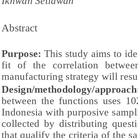
Ikhwan Setiawan
Abstract
Purpose:
This study aims to ide
fit of the correlation betwe
manufacturing strategy will resu
Design/methodology/approach
between the functions uses 1
Indonesia with purposive sampl
collected by distributing ques
that qualify the criteria of the 