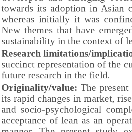
towards its adoption in Asian c
whereas initially it was confi
New themes that have emerged
sustainability in the context of 
Research limitations/implicati
succinct representation of the cu
future research in the field.
Originality/value:
The present 
its rapid changes in market, rise
and socio-psychological compl
acceptance of lean as an operat
manner. The present study ex