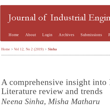
Journal of Industrial En
Home
About
Login
Archives
Submissions
Home
>
Vol 12, No 2 (2019)
>
Sinha
A comprehensive insight int
Literature review and trends
Neena Sinha, Misha Matharu