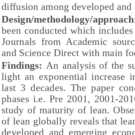
diffusion among developed and
Design/methodology/approach
been conducted which includes 
Journals from Academic sourc
and Science Direct with main f
Findings:
An analysis of the su
light an exponential increase 
last 3 decades. The paper con
phases i.e. Pre 2001, 2001-201
study of maturity of lean. Obse
of lean globally reveals that le
developed and emerging econo