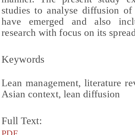
studies to analyse diffusion of
have emerged and also incl
research with focus on its spre
Keywords
Lean management, literature r
Asian context, lean diffusion
Full Text:
PDF