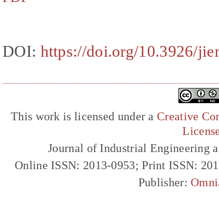
DOI:
https://doi.org/10.3926/ji
This work is licensed under a
Creative Com
Licens
Journal of Industrial Engineerin
Online ISSN: 2013-0953; Print ISSN: 20
Publisher:
Omni