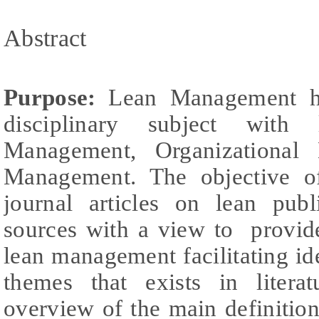
Abstract
Purpose:
Lean Management has
disciplinary subject with 
Management, Organizational 
Management. The objective of
journal articles on lean pub
sources with a view to provid
lean management facilitating ide
themes that exists in litera
overview of the main definition