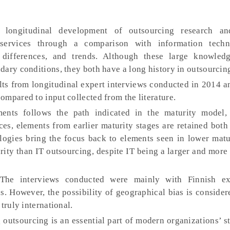
 longitudinal development of outsourcing research and
l services through a comparison with information techn
 differences, and trends. Although these large knowledg
dary conditions, they both have a long history in outsourcin
ts from longitudinal expert interviews conducted in 2014 a
mpared to input collected from the literature.
nts follows the path indicated in the maturity model,
ices, elements from earlier maturity stages are retained both
logies bring the focus back to elements seen in lower matu
rity than IT outsourcing, despite IT being a larger and mor
he interviews conducted were mainly with Finnish ex
s. However, the possibility of geographical bias is consider
truly international.
outsourcing is an essential part of modern organizations’ st