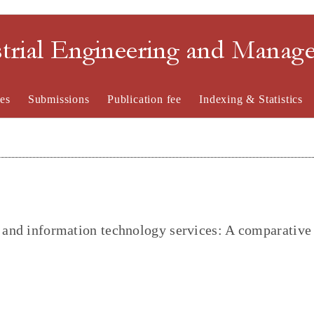
strial Engineering and Mana
es
Submissions
Publication fee
Indexing & Statistics
l and information technology services: A comparative