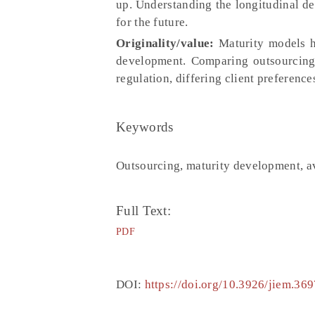
up. Understanding the longitudinal de
for the future.
Originality/value:
Maturity models ha
development. Comparing outsourcing 
regulation, differing client preference
Keywords
Outsourcing, maturity development, av
Full Text:
PDF
DOI:
https://doi.org/10.3926/jiem.369