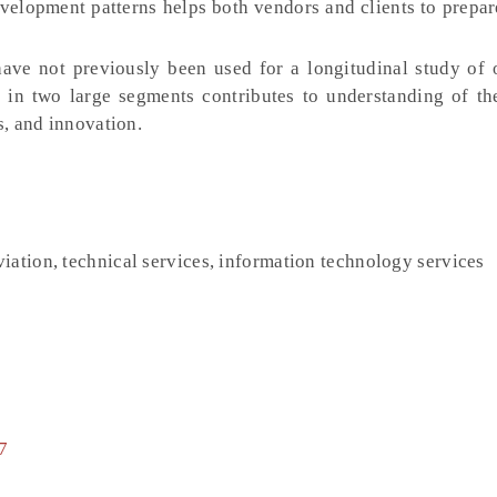
velopment patterns helps both vendors and clients to prepa
ve not previously been used for a longitudinal study of 
in two large segments contributes to understanding of the
s, and innovation.
iation, technical services, information technology services
7