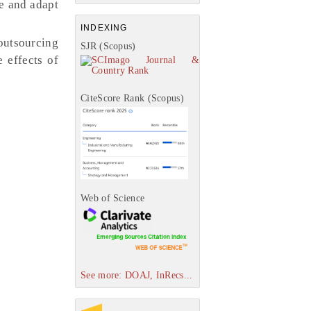
re and adapt
INDEXING
outsourcing
SJR (Scopus)
 effects of
CiteScore Rank (Scopus)
Web of Science
See more: DOAJ, InRecs...