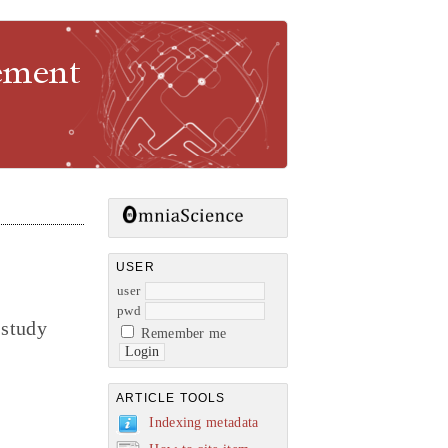
gement
USER
user
pwd
 study
Remember me
ARTICLE TOOLS
Indexing metadata