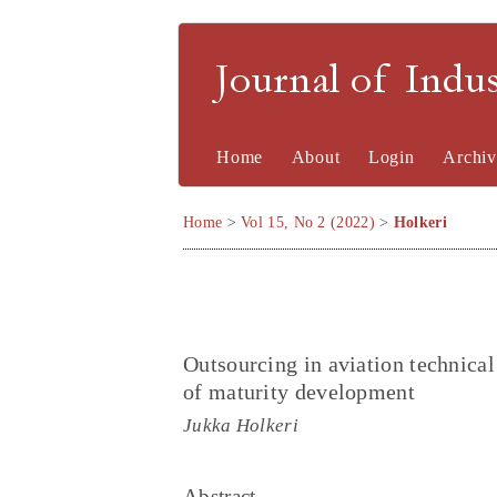
Journal of Indu
Home
About
Login
Archiv
Home
>
Vol 15, No 2 (2022)
>
Holkeri
Outsourcing in aviation technica
of maturity development
Jukka Holkeri
Abstract