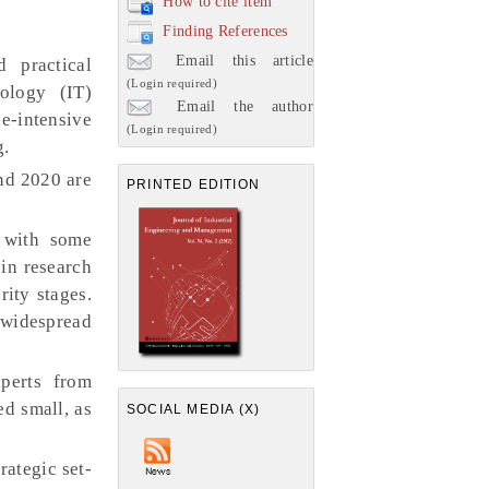
How to cite item
Finding References
Email this article
 practical
(Login required)
ology (IT)
Email the author
e-intensive
(Login required)
g.
nd 2020 are
PRINTED EDITION
 with some
 in research
rity stages.
e widespread
perts from
ed small, as
SOCIAL MEDIA (X)
rategic set-