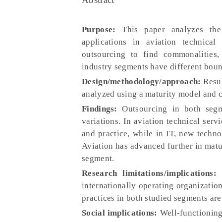
Purpose:
This paper analyzes the
applications in aviation technica
outsourcing to find commonalities,
industry segments have different boun
Design/methodology/approach:
Resul
analyzed using a maturity model and co
Findings:
Outsourcing in both segme
variations. In aviation technical serv
and practice, while in IT, new techno
Aviation has advanced further in matu
segment.
Research limitations/implications:
T
internationally operating organization
practices in both studied segments are 
Social implications:
Well-functioning 