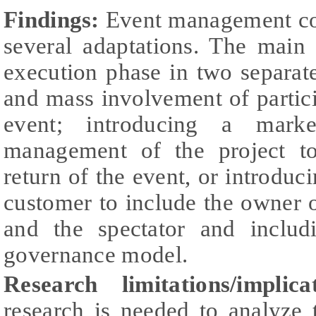
Findings:
Event management co
several adaptations. The main
execution phase in two separat
and mass involvement of partici
event; introducing a marke
management of the project t
return of the event, or introduc
customer to include the owner of
and the spectator and includ
governance model.
Research limitations/implicat
research is needed to analyze 