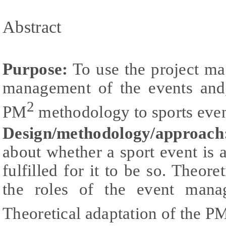
Abstract
Purpose:
To use the project ma
management of the events and, 
2
PM
methodology to sports even
Design/methodology/approach
about whether a sport event is 
fulfilled for it to be so. Theore
the roles of the event mana
Theoretical adaptation of the P