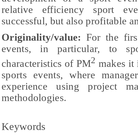
relative efficiency sport e
successful, but also profitable a
Originality/value:
For the fir
events, in particular, to sp
2
characteristics of PM
makes it i
sports events, where manage
experience using project m
methodologies.
Keywords