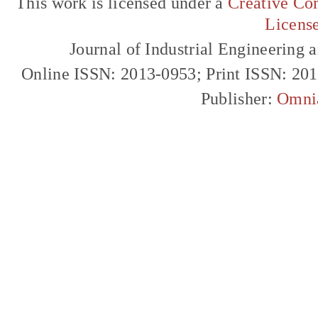
This work is licensed under a
Creative Com
Licens
Journal of Industrial Engineerin
Online ISSN: 2013-0953; Print ISSN: 20
Publisher:
Omni