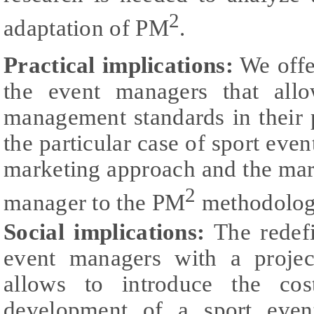
2
adaptation of PM
.
Practical implications:
We offe
the event managers that all
management standards in their 
the particular case of sport even
marketing approach and the mark
2
manager to the PM
methodolog
Social implications:
The redefi
event managers with a projec
allows to introduce the cost
development of a sport even