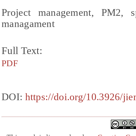
Project management, PM2, s
managament
Full Text:
PDF
DOI:
https://doi.org/10.3926/ji