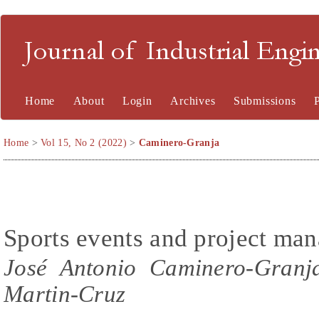
Journal of Industrial En
Home
About
Login
Archives
Submissions
Home
>
Vol 15, No 2 (2022)
>
Caminero-Granja
Sports events and project ma
José Antonio Caminero-Granja
Martin-Cruz