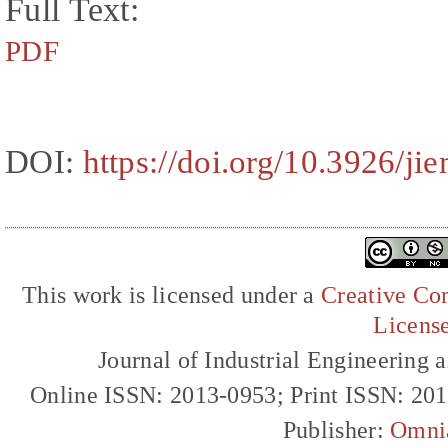
Full Text:
PDF
DOI:
https://doi.org/10.3926/j
This work is licensed under a
Creative Com
Licens
Journal of Industrial Engineerin
Online ISSN: 2013-0953; Print ISSN: 20
Publisher:
Omni