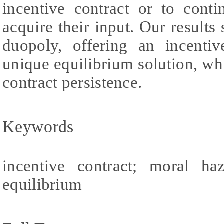
incentive contract or to cont
acquire their input. Our results
duopoly, offering an incentiv
unique equilibrium solution, whi
contract persistence.
Keywords
incentive contract; moral ha
equilibrium