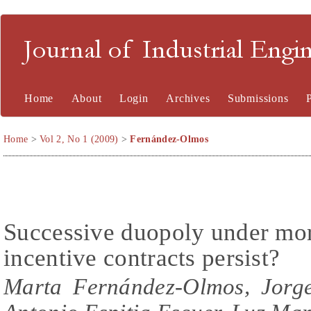
Journal of Industrial En
Home
About
Login
Archives
Submissions
Home
>
Vol 2, No 1 (2009)
>
Fernández-Olmos
Successive duopoly under mor
incentive contracts persist?
Marta Fernández-Olmos, Jorge