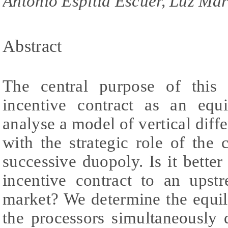
Antonio Espitia Escuer, Luz Ma
Abstract
The central purpose of this
incentive contract as an eq
analyse a model of vertical diff
with the strategic role of the 
successive duopoly. Is it better
incentive contract to an upst
market? We determine the equi
the processors simultaneously 