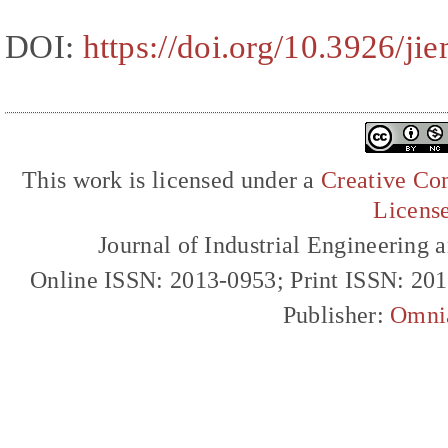
DOI:
https://doi.org/10.3926/j
This work is licensed under a
Creative Com
Licens
Journal of Industrial Engineerin
Online ISSN: 2013-0953; Print ISSN: 20
Publisher:
Omni