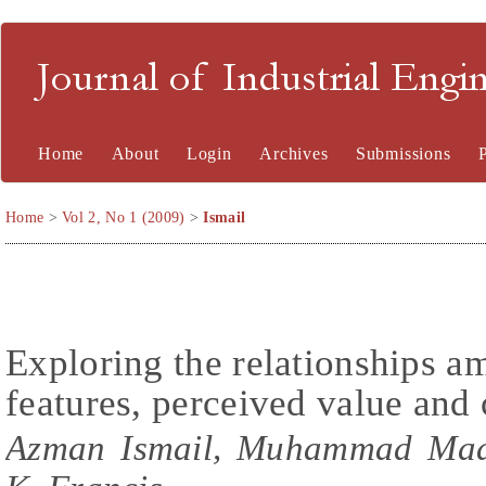
Journal of Industrial En
Home
About
Login
Archives
Submissions
Home
>
Vol 2, No 1 (2009)
>
Ismail
Exploring the relationships a
features, perceived value and 
Azman Ismail, Muhammad Madi