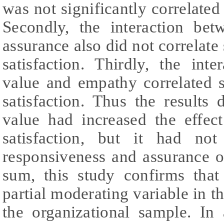
was not significantly correlated
Secondly, the interaction be
assurance also did not correlate
satisfaction. Thirdly, the int
value and empathy correlated s
satisfaction. Thus the results
value had increased the effe
satisfaction, but it had not
responsiveness and assurance o
sum, this study confirms that
partial moderating variable in t
the organizational sample. In 