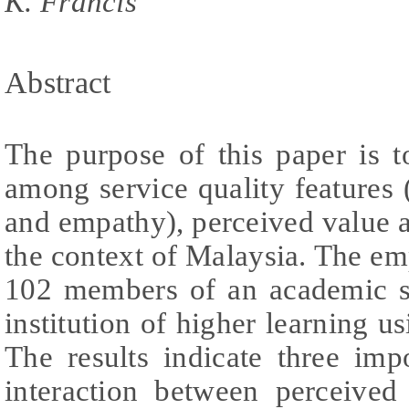
K. Francis
Abstract
The purpose of this paper is t
among service quality features 
and empathy), perceived value a
the context of Malaysia. The em
102 members of an academic st
institution of higher learning u
The results indicate three impor
interaction between perceived