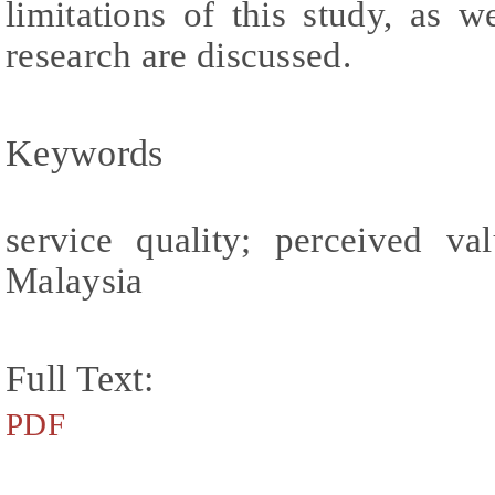
limitations of this study, as we
research are discussed.
Keywords
service quality; perceived val
Malaysia
Full Text:
PDF