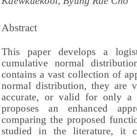
Kaewkuekool, Byung Rae Cho
Abstract
This paper develops a logis
cumulative normal distributio
contains a vast collection of ap
normal distribution, they are 
accurate, or valid for only a
proposes an enhanced appr
comparing the proposed functi
studied in the literature, it