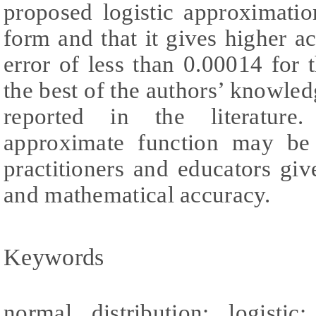
proposed logistic approximatio
form and that it gives higher 
error of less than 0.00014 for t
the best of the authors’ knowledg
reported in the literature
approximate function may be 
practitioners and educators give
and mathematical accuracy.
Keywords
normal distribution; logisti