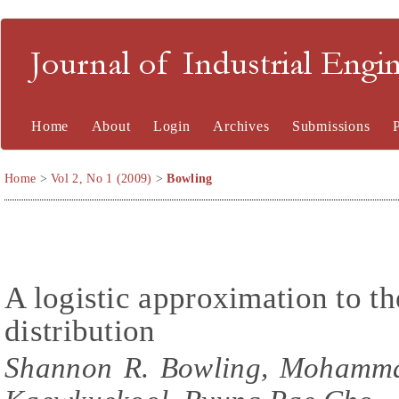
Journal of Industrial En
Home
About
Login
Archives
Submissions
Home
>
Vol 2, No 1 (2009)
>
Bowling
A logistic approximation to t
distribution
Shannon R. Bowling, Mohammad