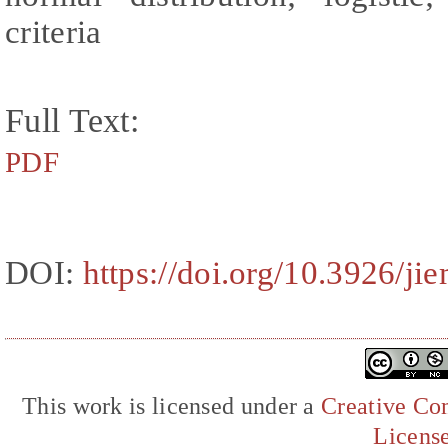
criteria
Full Text:
PDF
DOI:
https://doi.org/10.3926/j
This work is licensed under a
Creative Com
Licens