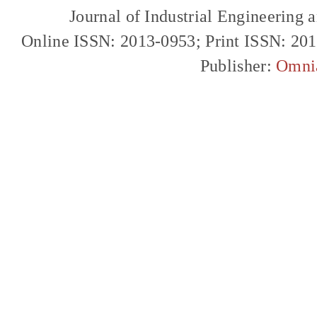
Journal of Industrial Engineerin
Online ISSN: 2013-0953; Print ISSN: 20
Publisher:
Omni