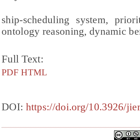
ship-scheduling system, priori
ontology reasoning, dynamic be
Full Text:
PDF
HTML
DOI:
https://doi.org/10.3926/ji