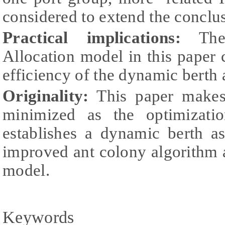
considered to extend the conclu
Practical implications:
The 
Allocation model in this paper
efficiency of the dynamic berth
Originality:
This paper makes 
minimized as the optimizati
establishes a dynamic berth 
improved ant colony algorithm 
model.
Keywords