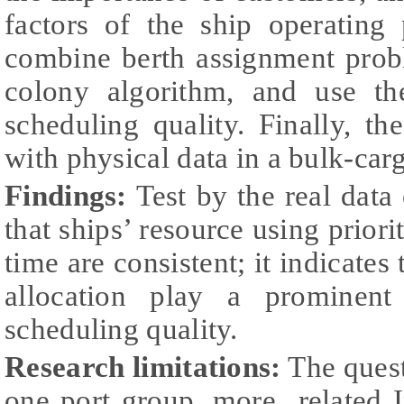
factors of the ship operating 
combine berth assignment prob
colony algorithm, and use t
scheduling quality. Finally, t
with physical data in a bulk-car
Findings:
Test by the real data 
that ships’ resource using priori
time are consistent; it indicates 
allocation play a prominent
scheduling quality.
Research limitations:
The quest
one port group, more related I