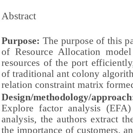
Abstract
Purpose:
The purpose of this pa
of Resource Allocation model
resources of the port efficient
of traditional ant colony algori
relation constraint matrix form
Design/methodology/approac
Explore factor analysis (EFA
analysis, the authors extract t
the importance of customers, an