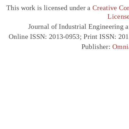
This work is licensed under a
Creative Com
Licens
Journal of Industrial Engineerin
Online ISSN: 2013-0953; Print ISSN: 20
Publisher:
Omni