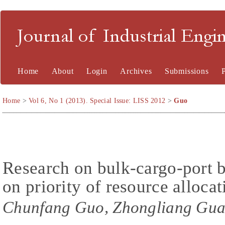
Journal of Industrial En
Home
About
Login
Archives
Submissions
Home
>
Vol 6, No 1 (2013). Special Issue: LISS 2012
>
Guo
Research on bulk-cargo-port 
on priority of resource allocat
Chunfang Guo, Zhongliang Gua