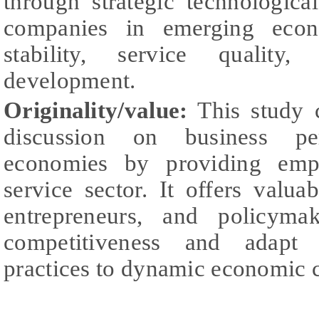
through strategic technologica
companies in emerging eco
stability, service quality
development.
Originality/value:
This study c
discussion on business pe
economies by providing empi
service sector. It offers valua
entrepreneurs, and policyma
competitiveness and adapt 
practices to dynamic economic c