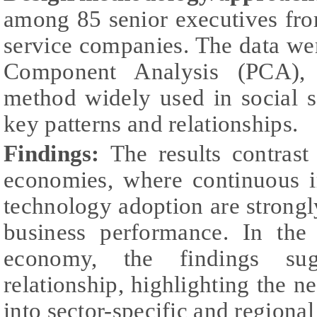
among 85 senior executives fr
service companies. The data we
Component Analysis (PCA), a 
method widely used in social s
key patterns and relationships.
Findings:
The results contrast
economies, where continuous 
technology adoption are strong
business performance. In the
economy, the findings s
relationship, highlighting the ne
into sector-specific and regional