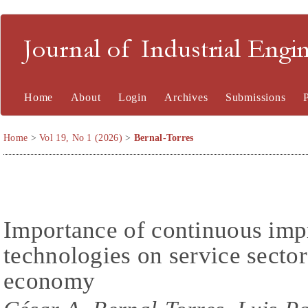
Journal of Industrial En
Home
About
Login
Archives
Submissions
Home
>
Vol 19, No 1 (2026)
>
Bernal-Torres
Importance of continuous im
technologies on service sector
economy