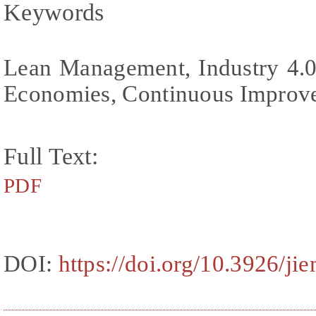
Keywords
Lean Management, Industry 4.0
Economies, Continuous Improv
Full Text:
PDF
DOI:
https://doi.org/10.3926/ji