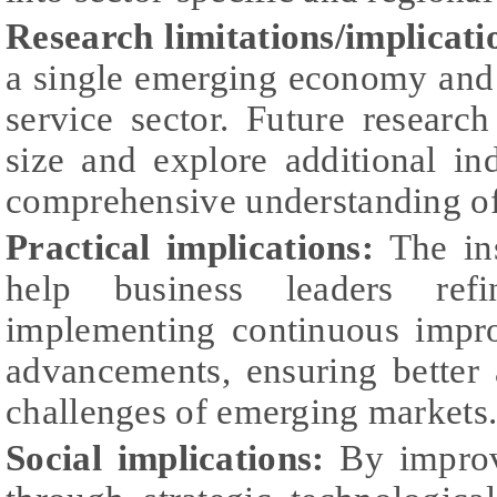
Research limitations/implicati
a single emerging economy and 
service sector. Future resear
size and explore additional in
comprehensive understanding of 
Practical implications:
The ins
help business leaders refi
implementing continuous impr
advancements, ensuring better
challenges of emerging markets
Social implications:
By improv