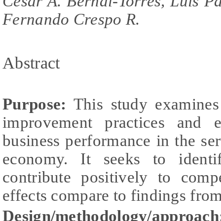
César A. Bernal-Torres, Luis P
Fernando Crespo R.
Abstract
Purpose:
This study examines 
improvement practices and e
business performance in the se
economy. It seeks to identi
contribute positively to comp
effects compare to findings fr
Design/methodology/approach