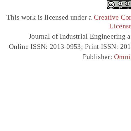
This work is licensed under a
Creative Com
Licens
Journal of Industrial Engineerin
Online ISSN: 2013-0953; Print ISSN: 20
Publisher:
Omni