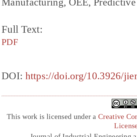
Manufacturing, OEE, Predictive
Full Text:
PDF
DOI:
https://doi.org/10.3926/ji
This work is licensed under a
Creative Com
Licens
Journal of Industrial Engineerin