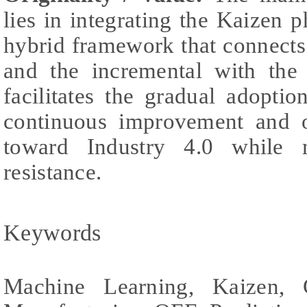
lies in integrating the Kaizen 
hybrid framework that connects
and the incremental with the 
facilitates the gradual adopti
continuous improvement and o
toward Industry 4.0 while m
resistance.
Keywords
Machine Learning, Kaizen, 