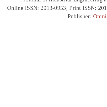
Online ISSN: 2013-0953; Print ISSN: 20
Publisher:
Omni