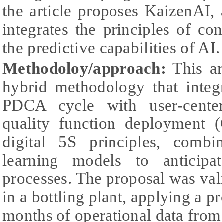
the article proposes KaizenAI,
integrates the principles of c
the predictive capabilities of AI.
Methodoloy/approach:
This ar
hybrid methodology that integr
PDCA cycle with user-cente
quality function deployment 
digital 5S principles, comb
learning models to anticipa
processes. The proposal was val
in a bottling plant, applying a 
months of operational data fro