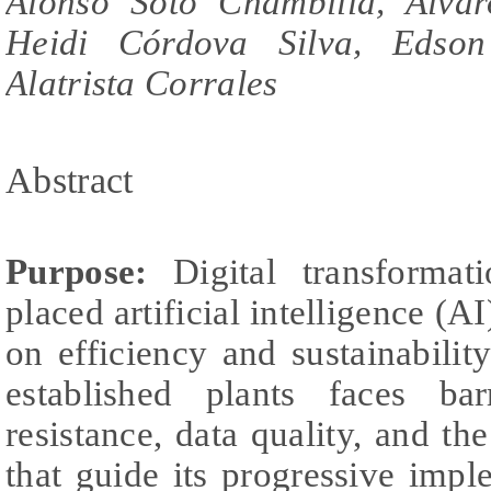
Alonso Soto Chambilla, Alva
Heidi Córdova Silva, Edso
Alatrista Corrales
Abstract
Purpose:
Digital transformat
placed artificial intelligence (AI
on efficiency and sustainabilit
established plants faces bar
resistance, data quality, and t
that guide its progressive imple