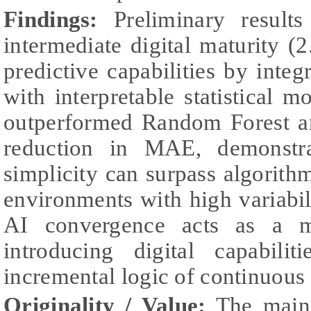
Findings:
Preliminary result
intermediate digital maturity (2
predictive capabilities by inte
with interpretable statistica
outperformed Random Forest 
reduction in MAE, demonstra
simplicity can surpass algorithm
environments with high variabi
AI convergence acts as a me
introducing digital capabili
incremental logic of continuou
Originality / Value:
The main 