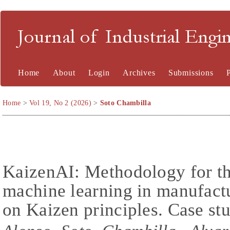
Journal of Industrial En
Home
About
Login
Archives
Submissions
Home
>
Vol 19, No 2 (2026)
>
Soto Chambilla
KaizenAI: Methodology for the
machine learning in manufact
on Kaizen principles. Case stu