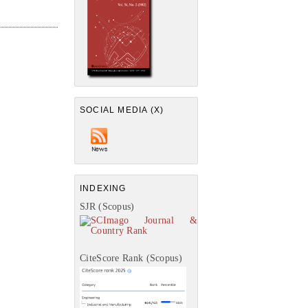
SOCIAL MEDIA (X)
INDEXING
SJR (Scopus)
CiteScore Rank (Scopus)