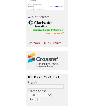
Web of Science
See more: DOAJ, InRecs...
JOURNAL CONTENT
Search
Search Scope