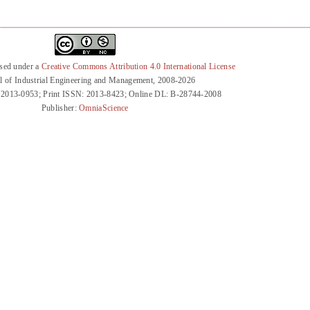
nsed under a
Creative Commons Attribution 4.0 International License
l of Industrial Engineering and Management, 2008-2026
 2013-0953; Print ISSN: 2013-8423; Online DL: B-28744-2008
Publisher:
OmniaScience