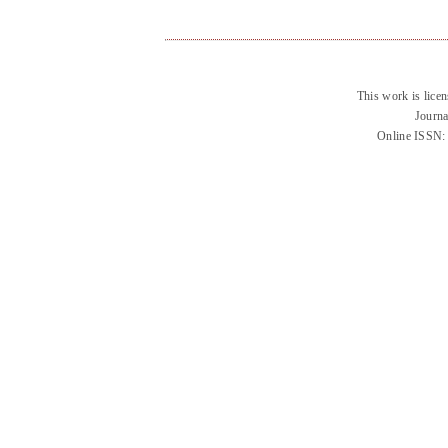
This work is lice
Journa
Online ISSN: