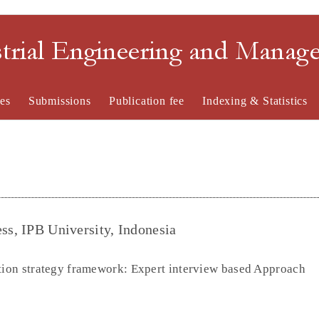
strial Engineering and Mana
es
Submissions
Publication fee
Indexing & Statistics
ss, IPB University, Indonesia
ation strategy framework: Expert interview based Approach