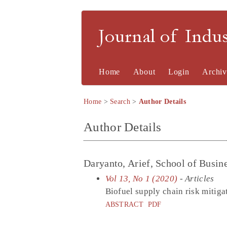
Journal of Indu
Home
About
Login
Archiv
Home
>
Search
>
Author Details
Author Details
Daryanto, Arief, School of Busine
Vol 13, No 1 (2020)
- Articles
Biofuel supply chain risk mitig
ABSTRACT
PDF