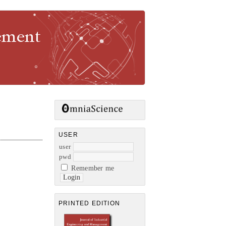
gement
USER
user
pwd
Remember me
PRINTED EDITION