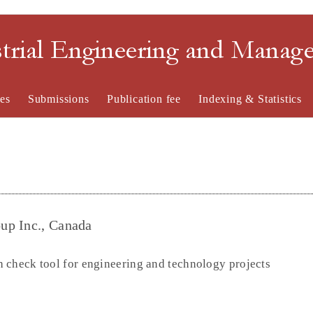
strial Engineering and Mana
es
Submissions
Publication fee
Indexing & Statistics
up Inc., Canada
 check tool for engineering and technology projects