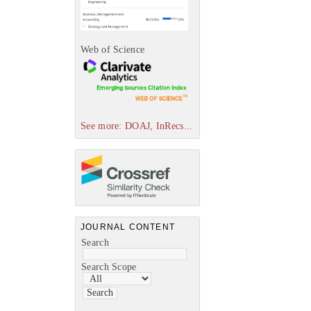
Web of Science
See more: DOAJ, InRecs...
JOURNAL CONTENT
Search
Search Scope