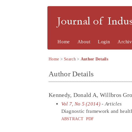
Journal of Indu
Home
About
Login
Archiv
Home
>
Search
>
Author Details
Author Details
Kennedy, Donald A, Willbros Gro
Vol 7, No 5 (2014)
- Articles
Diagnostic framework and health
ABSTRACT
PDF