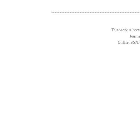
This work is lice
Journa
Online ISSN: