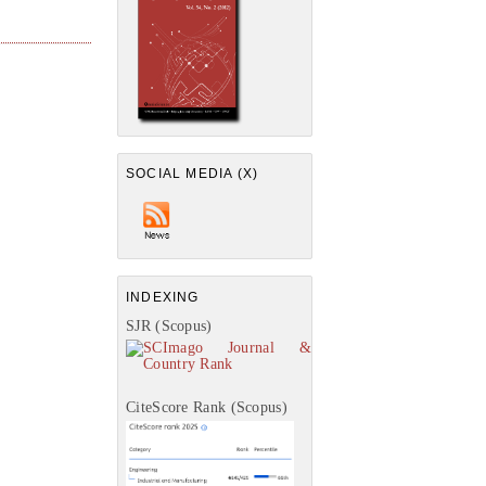
SOCIAL MEDIA (X)
INDEXING
SJR (Scopus)
CiteScore Rank (Scopus)