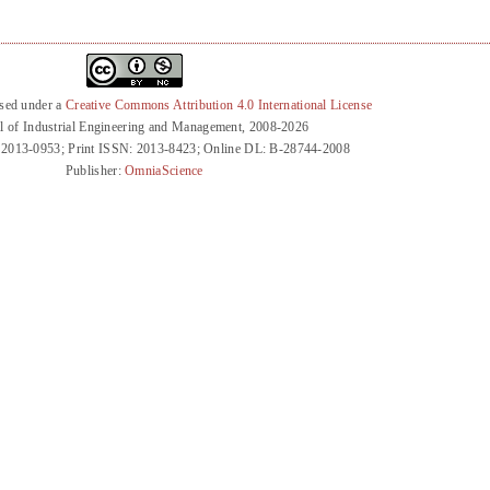
nsed under a
Creative Commons Attribution 4.0 International License
l of Industrial Engineering and Management, 2008-2026
 2013-0953; Print ISSN: 2013-8423; Online DL: B-28744-2008
Publisher:
OmniaScience