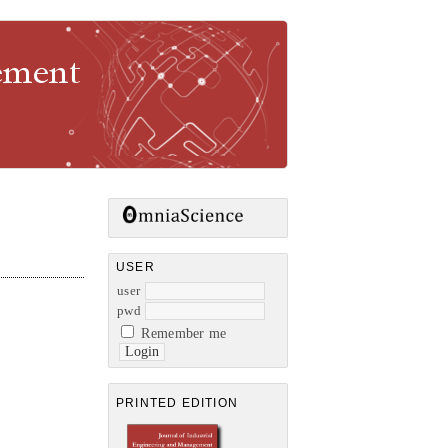
gement
USER
user
pwd
Remember me
PRINTED EDITION