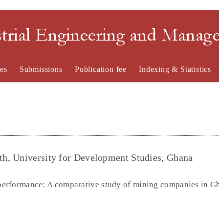
strial Engineering and Mana
es
Submissions
Publication fee
Indexing & Statistics
h, University for Development Studies, Ghana
erformance: A comparative study of mining companies in G