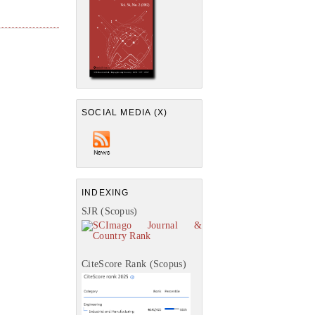
SOCIAL MEDIA (X)
INDEXING
SJR (Scopus)
CiteScore Rank (Scopus)