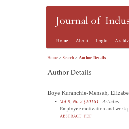
Journal of Indu
Home
About
Login
Archiv
Home
>
Search
>
Author Details
Author Details
Boye Kuranchie-Mensah, Elizabet
Vol 9, No 2 (2016)
- Articles
Employee motivation and work p
ABSTRACT
PDF