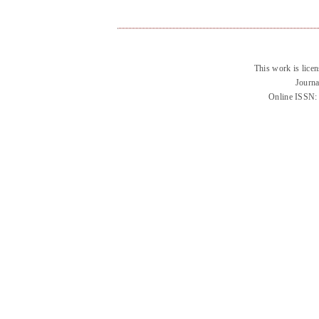
This work is lice
Journa
Online ISSN: