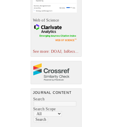
Web of Science
See more: DOAJ, InRecs...
JOURNAL CONTENT
Search
Search Scope