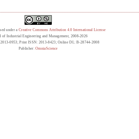
nsed under a
Creative Commons Attribution 4.0 International License
l of Industrial Engineering and Management, 2008-2026
 2013-0953; Print ISSN: 2013-8423; Online DL: B-28744-2008
Publisher:
OmniaScience