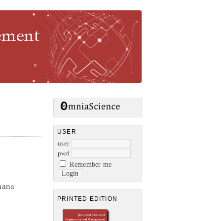
gement
USER
user
pwd
Remember me
hana
PRINTED EDITION