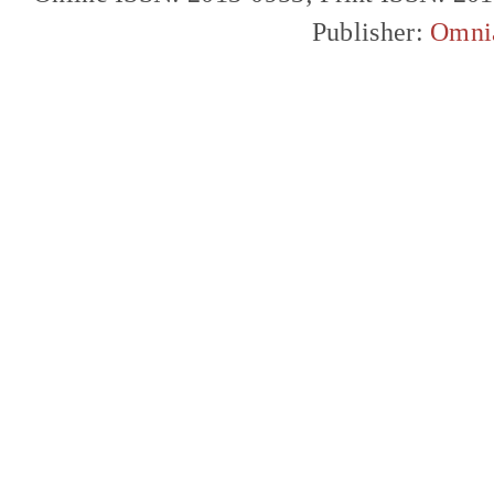
Publisher:
Omni