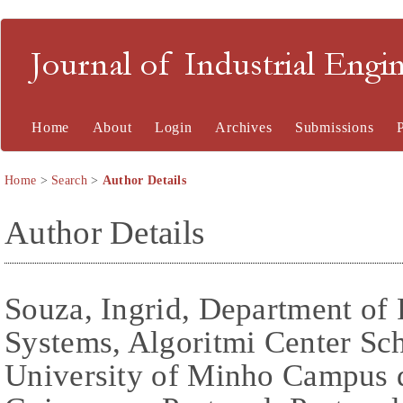
Journal of Industrial En
Home
About
Login
Archives
Submissions
Home
>
Search
>
Author Details
Author Details
Souza, Ingrid, Department of
Systems, Algoritmi Center Sch
University of Minho Campus