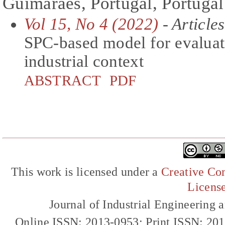
Guimaraes, Portugal, Portugal
Vol 15, No 4 (2022)
- Articles
SPC-based model for evaluati
industrial context
ABSTRACT
PDF
This work is licensed under a
Creative Com
Licens
Journal of Industrial Engineerin
Online ISSN: 2013-0953; Print ISSN: 20