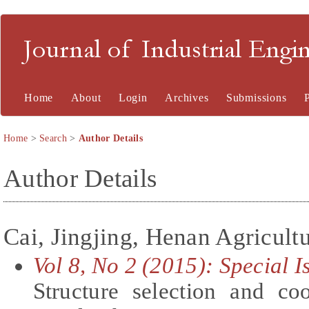
Journal of Industrial En
Home
About
Login
Archives
Submissions
Home
>
Search
>
Author Details
Author Details
Cai, Jingjing, Henan Agricultu
Vol 8, No 2 (2015): Special 
Structure selection and co