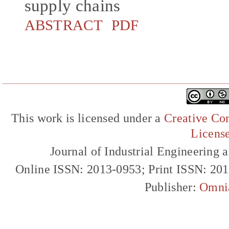
supply chains
ABSTRACT
PDF
This work is licensed under a
Creative Com
Licens
Journal of Industrial Engineerin
Online ISSN: 2013-0953; Print ISSN: 20
Publisher:
Omni