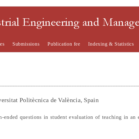
strial Engineering and Mana
es
Submissions
Publication fee
Indexing & Statistics
ersitat Politècnica de València, Spain
n-ended questions in student evaluation of teaching in an 