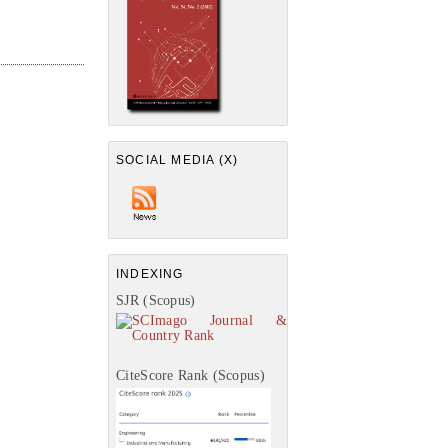
SOCIAL MEDIA (X)
INDEXING
SJR (Scopus)
CiteScore Rank (Scopus)