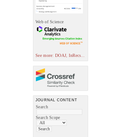
Web of Science
See more: DOAJ, InRecs...
JOURNAL CONTENT
Search
Search Scope