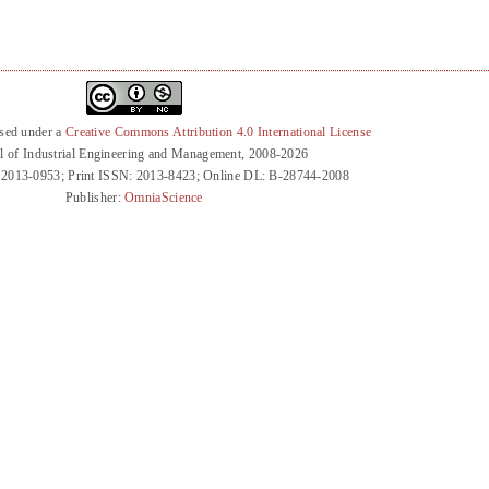
nsed under a
Creative Commons Attribution 4.0 International License
l of Industrial Engineering and Management, 2008-2026
 2013-0953; Print ISSN: 2013-8423; Online DL: B-28744-2008
Publisher:
OmniaScience