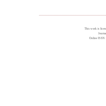
This work is lice
Journa
Online ISSN: