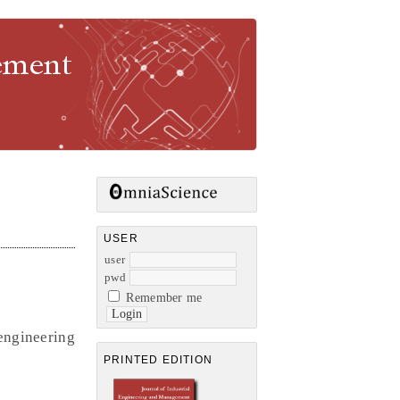
gement
USER
user
pwd
Remember me
engineering
PRINTED EDITION