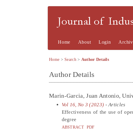
Journal of Indu
Home
About
Login
Archiv
Home
>
Search
>
Author Details
Author Details
Marin-Garcia, Juan Antonio, Univ
Vol 16, No 3 (2023)
- Articles
Effectiveness of the use of ope
degree
ABSTRACT
PDF