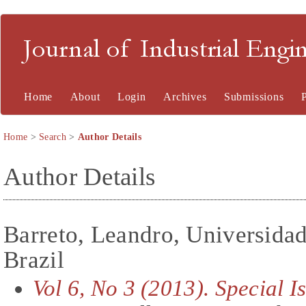
Journal of Industrial En
Home
About
Login
Archives
Submissions
Home
>
Search
>
Author Details
Author Details
Barreto, Leandro, Universida
Brazil
Vol 6, No 3 (2013). Special 