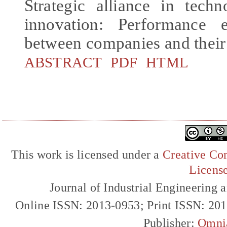
Strategic alliance in tech
innovation: Performance e
between companies and their
ABSTRACT
PDF
HTML
This work is licensed under a
Creative Com
Licens
Journal of Industrial Engineerin
Online ISSN: 2013-0953; Print ISSN: 20
Publisher:
Omni