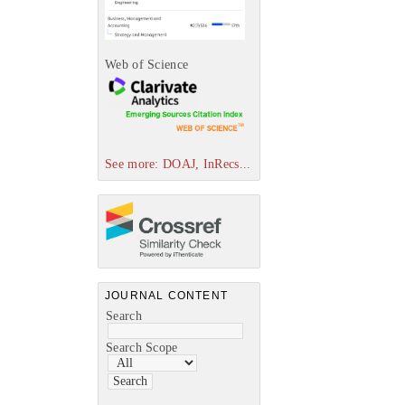
Web of Science
See more: DOAJ, InRecs...
JOURNAL CONTENT
Search
Search Scope