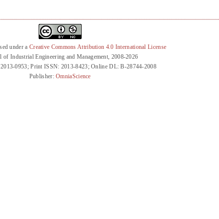
nsed under a
Creative Commons Attribution 4.0 International License
l of Industrial Engineering and Management, 2008-2026
 2013-0953; Print ISSN: 2013-8423; Online DL: B-28744-2008
Publisher:
OmniaScience