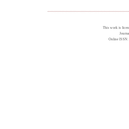
This work is lice
Journa
Online ISSN: