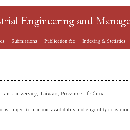
strial Engineering and Mana
es
Submissions
Publication fee
Indexing & Statistics
ian University, Taiwan, Province of China
ps subject to machine availability and eligibility constraint