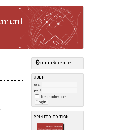
gement
USER
user
pwd
Remember me
s
PRINTED EDITION