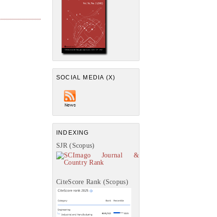
SOCIAL MEDIA (X)
INDEXING
SJR (Scopus)
CiteScore Rank (Scopus)