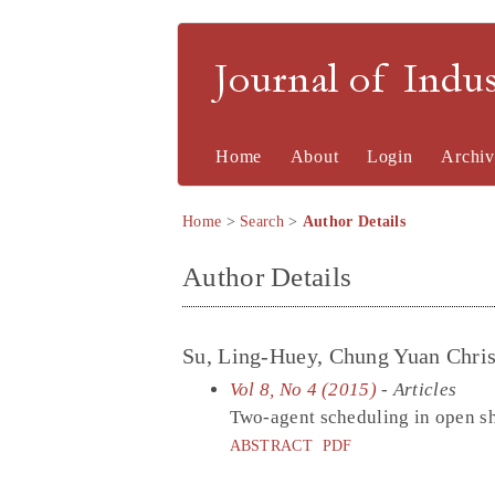
Journal of Indu
Home
About
Login
Archiv
Home
>
Search
>
Author Details
Author Details
Su, Ling-Huey, Chung Yuan Christ
Vol 8, No 4 (2015)
- Articles
Two-agent scheduling in open sho
ABSTRACT
PDF