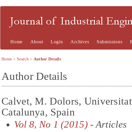
Journal of Industrial En
Home
About
Login
Archives
Submissions
Home
>
Search
>
Author Details
Author Details
Calvet, M. Dolors, Universitat
Catalunya, Spain
Vol 8, No 1 (2015)
- Articles