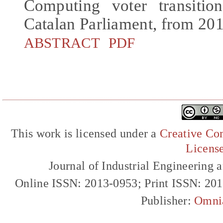
Computing voter transitio
Catalan Parliament, from 20
ABSTRACT
PDF
This work is licensed under a
Creative Com
Licens
Journal of Industrial Engineerin
Online ISSN: 2013-0953; Print ISSN: 20
Publisher:
Omni