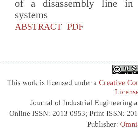
of a disassembly line in 
systems
ABSTRACT
PDF
This work is licensed under a
Creative Com
Licens
Journal of Industrial Engineerin
Online ISSN: 2013-0953; Print ISSN: 20
Publisher:
Omni