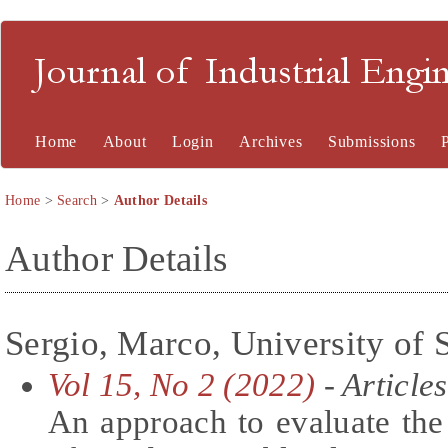
Journal of Industrial En
Home
About
Login
Archives
Submissions
Home
>
Search
>
Author Details
Author Details
Sergio, Marco, University of S
Vol 15, No 2 (2022)
- Articles
An approach to evaluate the