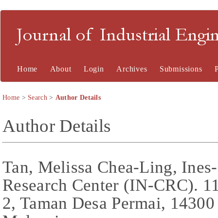
Journal of Industrial En
Home
About
Login
Archives
Submissions
Home
>
Search
>
Author Details
Author Details
Tan, Melissa Chea-Ling, Ines
Research Center (IN-CRC). 1
2, Taman Desa Permai, 14300 