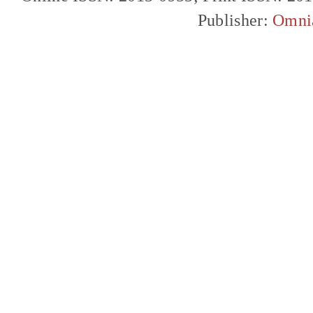
Publisher:
Omni