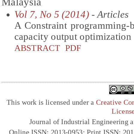
Malaysia
Vol 7, No 5 (2014)
- Articles
A Constraint programming-b
capacity output optimization
ABSTRACT
PDF
This work is licensed under a
Creative Com
Licens
Journal of Industrial Engineerin
Online ISSN: 2013-0953; Print ISSN: 20