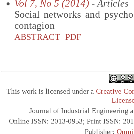
Vol 7, No 5 (2014)
- Articles
Social networks and psycho
contagion
ABSTRACT
PDF
This work is licensed under a
Creative Com
Licens
Journal of Industrial Engineerin
Online ISSN: 2013-0953; Print ISSN: 20
Publisher:
Omni