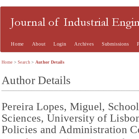
Journal of Industrial En
Home
About
Login
Archives
Submissions
Home
>
Search
>
Author Details
Author Details
Pereira Lopes, Miguel, School 
Sciences, University of Lisb
Policies and Administration C