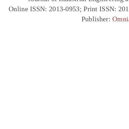
Online ISSN: 2013-0953; Print ISSN: 20
Publisher:
Omni