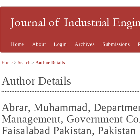
Journal of Industrial En
Home
About
Login
Archives
Submissions
Home
>
Search
>
Author Details
Author Details
Abrar, Muhammad, Department
Management, Government Col
Faisalabad Pakistan, Pakistan