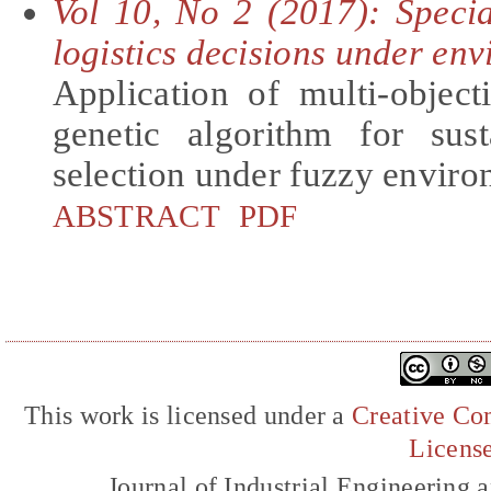
Vol 10, No 2 (2017): Speci
logistics decisions under en
Application of multi-objec
genetic algorithm for sust
selection under fuzzy envir
ABSTRACT
PDF
This work is licensed under a
Creative Com
Licens
Journal of Industrial Engineerin