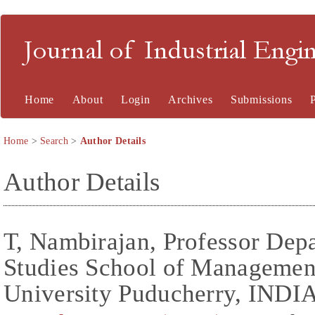
Journal of Industrial En
Home
About
Login
Archives
Submissions
Home
>
Search
>
Author Details
Author Details
T, Nambirajan, Professor De
Studies School of Managemen
University Puducherry, INDIA