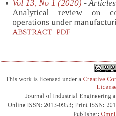
Vol 13, No 1 (2020)
- Articles
Analytical review on com
operations under manufactur
ABSTRACT
PDF
This work is licensed under a
Creative Com
Licens
Journal of Industrial Engineerin
Online ISSN: 2013-0953; Print ISSN: 20
Publisher:
Omni