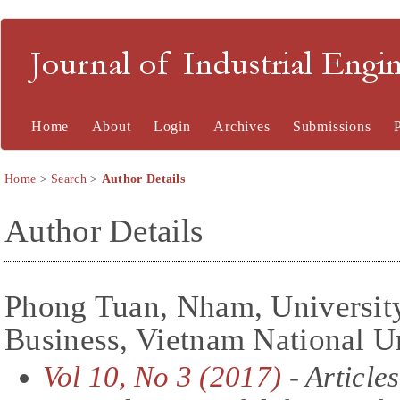
Journal of Industrial En
Home
About
Login
Archives
Submissions
Home
>
Search
>
Author Details
Author Details
Phong Tuan, Nham, Universit
Business, Vietnam National U
Vol 10, No 3 (2017)
- Articles