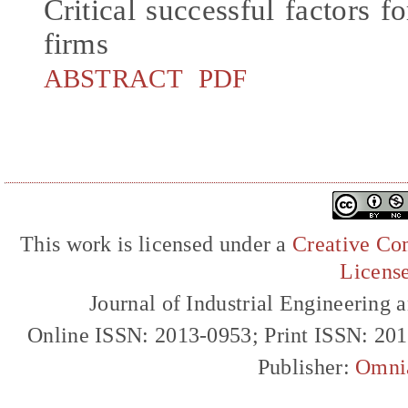
Critical successful factors f
firms
ABSTRACT
PDF
This work is licensed under a
Creative Com
Licens
Journal of Industrial Engineerin
Online ISSN: 2013-0953; Print ISSN: 20
Publisher:
Omni