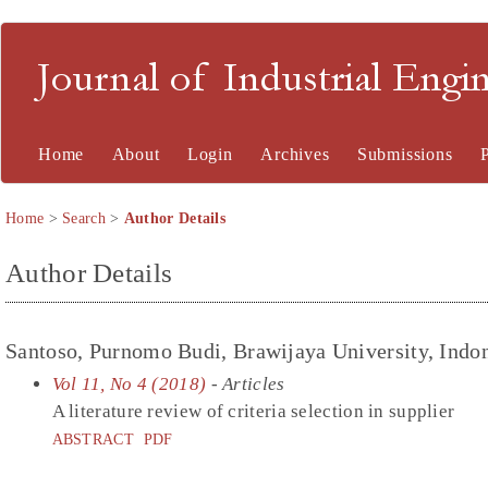
Journal of Industrial En
Home
About
Login
Archives
Submissions
Home
>
Search
>
Author Details
Author Details
Santoso, Purnomo Budi, Brawijaya University, Indo
Vol 11, No 4 (2018)
- Articles
A literature review of criteria selection in supplier
ABSTRACT
PDF