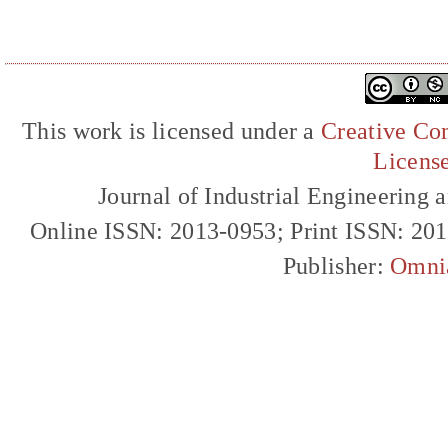
This work is licensed under a
Creative Com
Licens
Journal of Industrial Engineerin
Online ISSN: 2013-0953; Print ISSN: 20
Publisher:
Omni