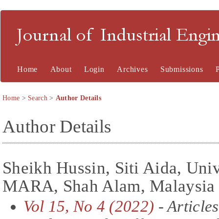
Journal of Industrial En
Home
About
Login
Archives
Submissions
Home
>
Search
>
Author Details
Author Details
Sheikh Hussin, Siti Aida, Univ
MARA, Shah Alam, Malaysia
Vol 15, No 4 (2022)
- Articles