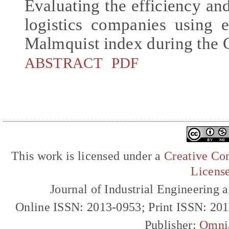
Evaluating the efficiency an
logistics companies using 
Malmquist index during the
ABSTRACT
PDF
This work is licensed under a
Creative Com
Licens
Journal of Industrial Engineerin
Online ISSN: 2013-0953; Print ISSN: 20
Publisher:
Omni