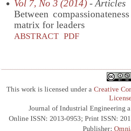
Vol 7, No 3 (2014)
- Articles
Between compassionateness 
matrix for leaders
ABSTRACT
PDF
This work is licensed under a
Creative Com
Licens
Journal of Industrial Engineerin
Online ISSN: 2013-0953; Print ISSN: 20
Publisher:
Omni