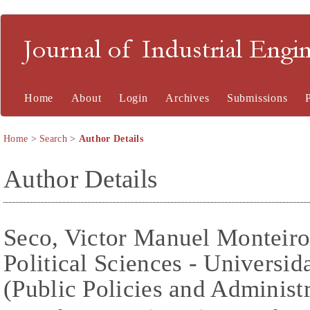
Journal of Industrial En
Home
About
Login
Archives
Submissions
Home
>
Search
>
Author Details
Author Details
Seco, Victor Manuel Monteiro
Political Sciences - Universi
(Public Policies and Administr