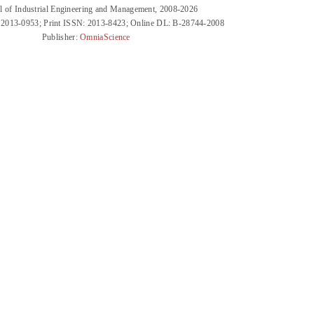
l of Industrial Engineering and Management, 2008-2026
 2013-0953; Print ISSN: 2013-8423; Online DL: B-28744-2008
Publisher:
OmniaScience