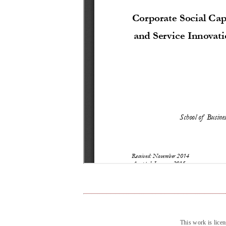
This work is lice