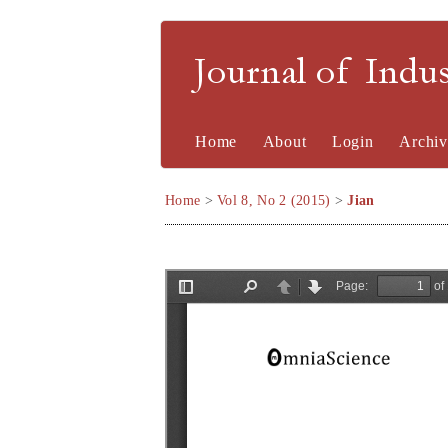
Journal of Indu
Home
About
Login
Archiv
Home
>
Vol 8, No 2 (2015)
>
Jian