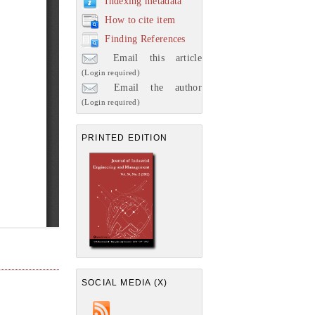
Indexing metadata
How to cite item
Finding References
Email this article
(Login required)
Email the author
(Login required)
PRINTED EDITION
SOCIAL MEDIA (X)