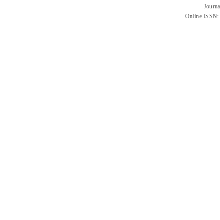
Journa
Online ISSN: