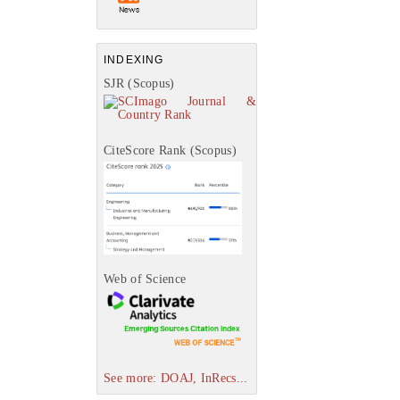
INDEXING
SJR (Scopus)
CiteScore Rank (Scopus)
Web of Science
See more: DOAJ, InRecs...