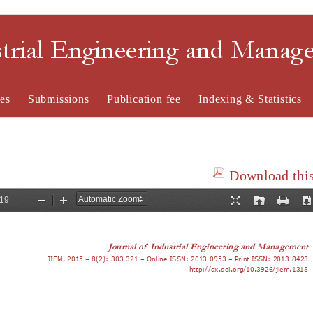
strial Engineering and Mana
es
Submissions
Publication fee
Indexing & Statistics
Download this