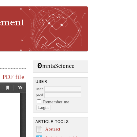
gement
 PDF file
USER
user
pwd
Remember me
ARTICLE TOOLS
Abstract