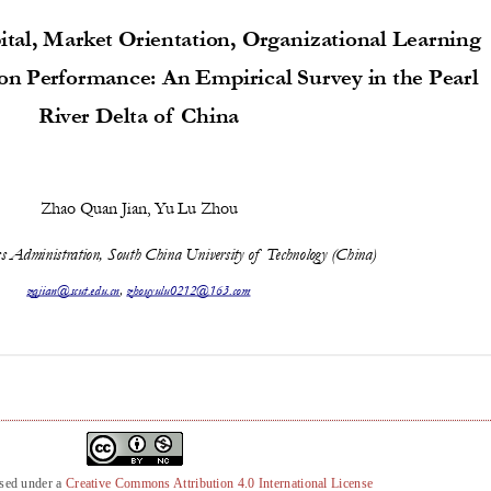
nsed under a
Creative Commons Attribution 4.0 International License