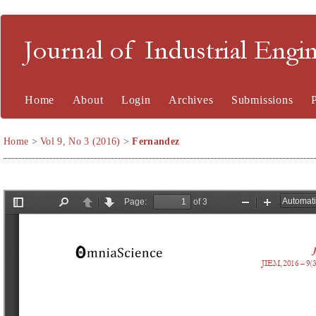
Journal of Industrial En
Home
About
Login
Archives
Submissions
Home
>
Vol 9, No 3 (2016)
>
Fernandez