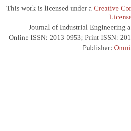
This work is licensed under a
Creative Com
Licens
Journal of Industrial Engineerin
Online ISSN: 2013-0953; Print ISSN: 20
Publisher:
Omni