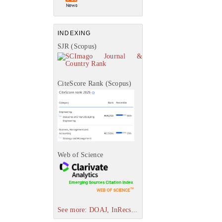
INDEXING
SJR (Scopus)
CiteScore Rank (Scopus)
Web of Science
See more: DOAJ, InRecs...