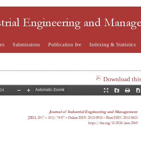
strial Engineering and Mana
es
Submissions
Publication fee
Indexing & Statistics
Download this