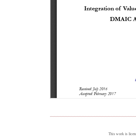
This work is lice