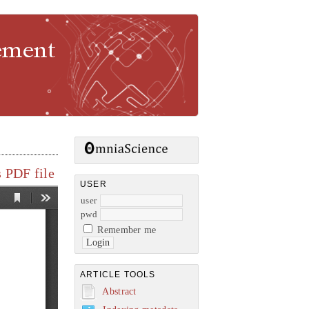
gement
 PDF file
USER
user
pwd
Remember me
ARTICLE TOOLS
Abstract