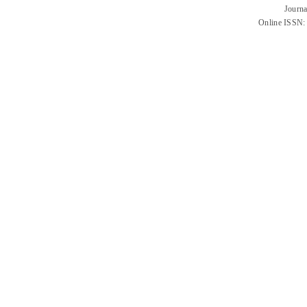
Journa
Online ISSN: