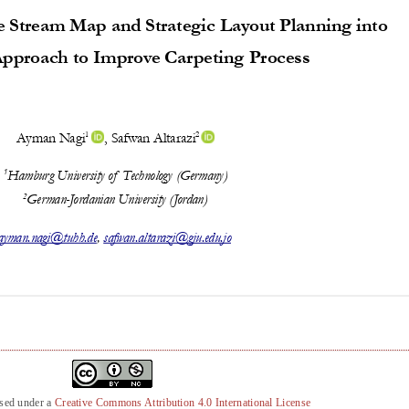
nsed under a
Creative Commons Attribution 4.0 International License