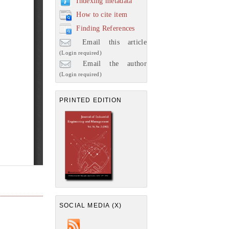
Indexing metadata
How to cite item
Finding References
Email this article
(Login required)
Email the author
(Login required)
PRINTED EDITION
SOCIAL MEDIA (X)