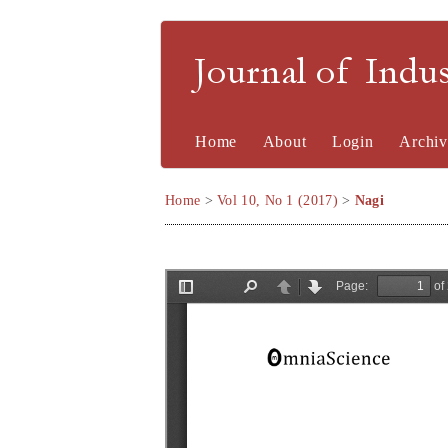
Journal of Indu
Home
About
Login
Archiv
Home
>
Vol 10, No 1 (2017)
>
Nagi