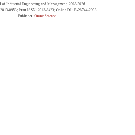
l of Industrial Engineering and Management, 2008-2026
 2013-0953; Print ISSN: 2013-8423; Online DL: B-28744-2008
Publisher:
OmniaScience