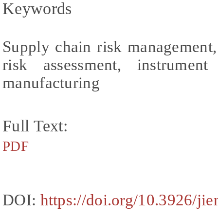
Keywords
Supply chain risk management, 
risk assessment, instrument
manufacturing
Full Text:
PDF
DOI:
https://doi.org/10.3926/ji