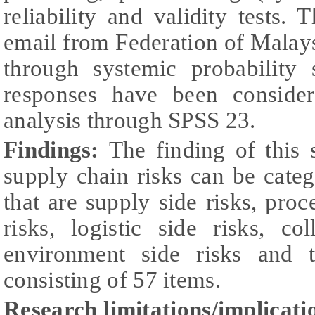
reliability and validity tests.
email from Federation of Mala
through systemic probability 
responses have been consider
analysis through SPSS 23.
Findings:
The finding of this 
supply chain risks can be categ
that are supply side risks, proc
risks, logistic side risks, co
environment side risks and t
consisting of 57 items.
Research limitations/implicati