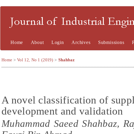
Journal of Industrial En
Home
About
Login
Archives
Submissions
Home
>
Vol 12, No 1 (2019)
>
Shahbaz
A novel classification of supp
development and validation
Muhammad Saeed Shahbaz, Ra