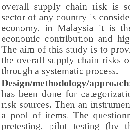
overall supply chain risk is 
sector of any country is consid
economy, in Malaysia it is th
economic contribution and high
The aim of this study is to provi
the overall supply chain risks
through a systematic process.
Design/methodology/approach
has been done for categorizati
risk sources. Then an instrume
a pool of items. The question
pretesting, pilot testing (by