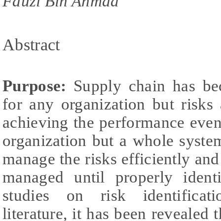
Fauzi Bin Ahmad
Abstract
Purpose:
Supply chain has bec
for any organization but risks
achieving the performance even 
organization but a whole syste
manage the risks efficiently and
managed until properly ident
studies on risk identificat
literature, it has been revealed t