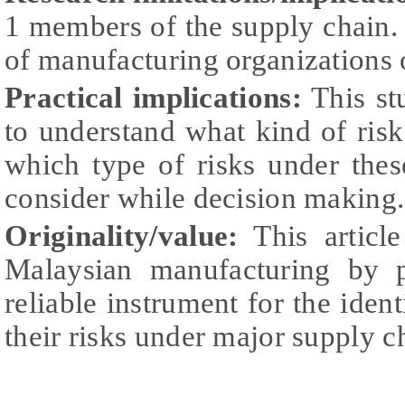
1 members of the supply chain.
of manufacturing organizations 
Practical implications:
This st
to understand what kind of ris
which type of risks under thes
consider while decision making.
Originality/value:
This article
Malaysian manufacturing by p
reliable instrument for the iden
their risks under major supply c