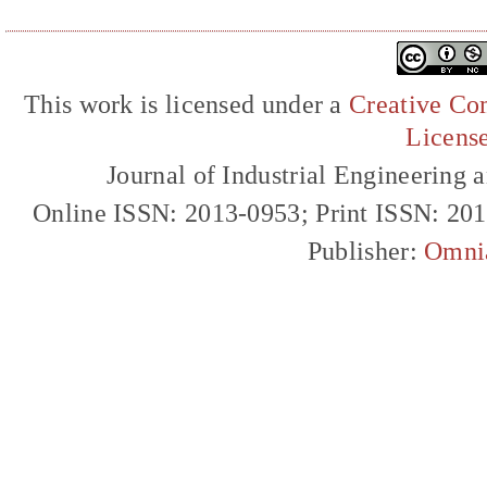
This work is licensed under a
Creative Com
Licens
Journal of Industrial Engineerin
Online ISSN: 2013-0953; Print ISSN: 20
Publisher:
Omni