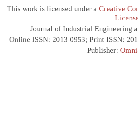
This work is licensed under a
Creative Com
Licens
Journal of Industrial Engineerin
Online ISSN: 2013-0953; Print ISSN: 20
Publisher:
Omni