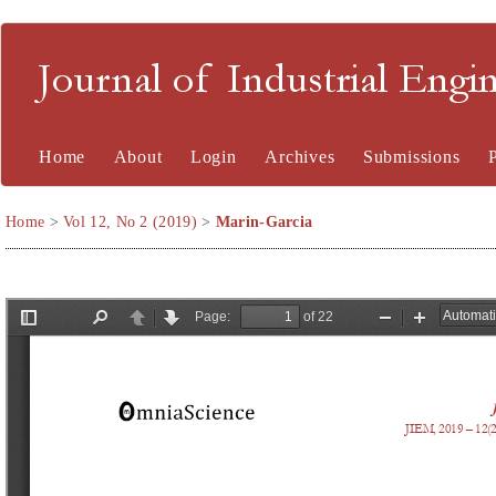
Journal of Industrial En
Home
About
Login
Archives
Submissions
Home
>
Vol 12, No 2 (2019)
>
Marin-Garcia