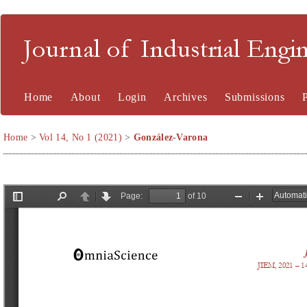
Journal of Industrial En
Home
About
Login
Archives
Submissions
Home
>
Vol 14, No 1 (2021)
>
González-Varona