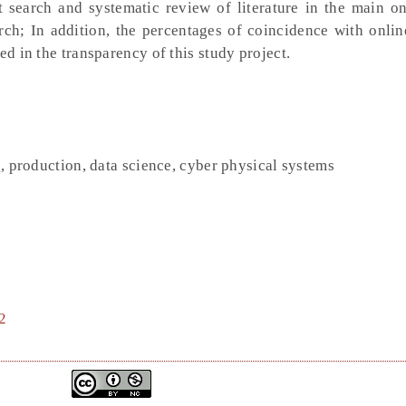
ect search and systematic review of literature in the main o
arch; In addition, the percentages of coincidence with onli
ed in the transparency of this study project.
g, production, data science, cyber physical systems
2