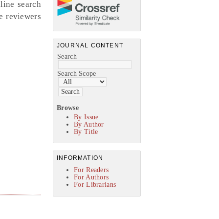
nline search
ne reviewers
JOURNAL CONTENT
Search
Search Scope
Browse
By Issue
By Author
By Title
INFORMATION
For Readers
For Authors
For Librarians