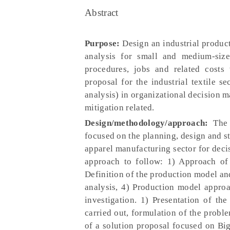
Abstract
Purpose:
Design an industrial produc
analysis for small and medium-size
procedures, jobs and related costs
proposal for the industrial textile s
analysis) in organizational decision 
mitigation related.
Design/methodology/approach:
The p
focused on the planning, design and st
apparel manufacturing sector for dec
approach to follow: 1) Approach of p
Definition of the production model and
analysis, 4) Production model appro
investigation. 1) Presentation of th
carried out, formulation of the proble
of a solution proposal focused on Big