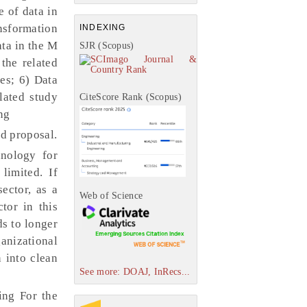
e of data in
ansformation
INDEXING
ata in the M
SJR (Scopus)
the related
les; 6) Data
lated study
CiteScore Rank (Scopus)
ng
d proposal.
hnology for
limited. If
ector, as a
Web of Science
tor in this
ds to longer
ganizational
n into clean
See more: DOAJ, InRecs...
ing For the