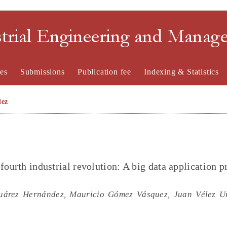
strial Engineering and Mana
es
Submissions
Publication fee
Indexing & Statistics
lez
fourth industrial revolution: A big data application p
uárez Hernández, Mauricio Gómez Vásquez, Juan Vélez Ur