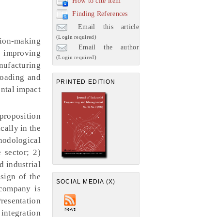
How to cite item
Finding References
Email this article
(Login required)
sion-making
Email the author
s improving
(Login required)
nufacturing
 loading and
PRINTED EDITION
ental impact
proposition
cally in the
hodological
 sector; 2)
d industrial
sign of the
SOCIAL MEDIA (X)
 company is
Presentation
 integration