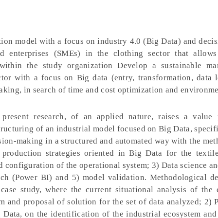
tion model with a focus on industry 4.0 (Big Data) and deci
d enterprises (SMEs) in the clothing sector that allow
 within the study organization Develop a sustainable ma
ector with a focus on Big data (entry, transformation, data
making, in search of time and cost optimization and environm
resent research, of an applied nature, raises a value 
ructuring of an industrial model focused on Big Data, specifi
ision-making in a structured and automated way with the met
roduction strategies oriented in Big Data for the textile
 configuration of the operational system; 3) Data science an
ach (Power BI) and 5) model validation. Methodological de
e case study, where the current situational analysis of the
m and proposal of solution for the set of data analyzed; 2) 
 Data, on the identification of the industrial ecosystem and