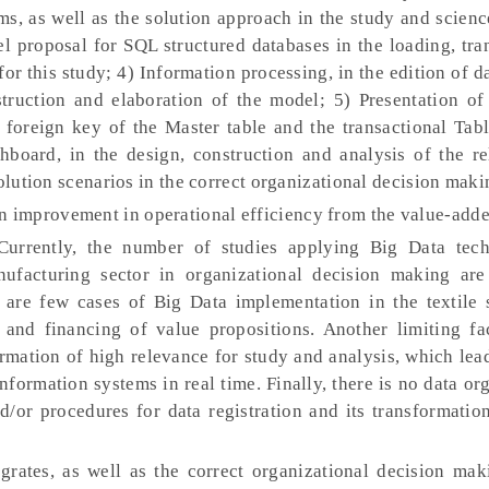
s, as well as the solution approach in the study and scienc
el proposal for SQL structured databases in the loading, tr
or this study; 4) Information processing, in the edition of d
ruction and elaboration of the model; 5) Presentation of 
e foreign key of the Master table and the transactional Tab
hboard, in the design, construction and analysis of the re
solution scenarios in the correct organizational decision maki
n improvement in operational efficiency from the value-adde
urrently, the number of studies applying Big Data tec
nufacturing sector in organizational decision making are 
 are few cases of Big Data implementation in the textile s
and financing of value propositions. Another limiting fac
ormation of high relevance for study and analysis, which lea
nformation systems in real time. Finally, there is no data or
d/or procedures for data registration and its transformatio
grates, as well as the correct organizational decision mak