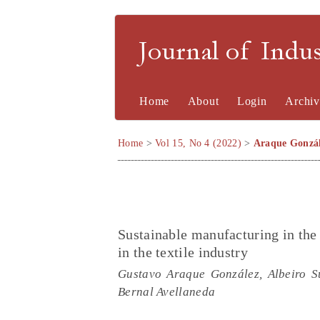
Journal of Indu
Home
About
Login
Archiv
Home
>
Vol 15, No 4 (2022)
>
Araque Gonzá
Sustainable manufacturing in the 
in the textile industry
Gustavo Araque González, Albeiro S
Bernal Avellaneda