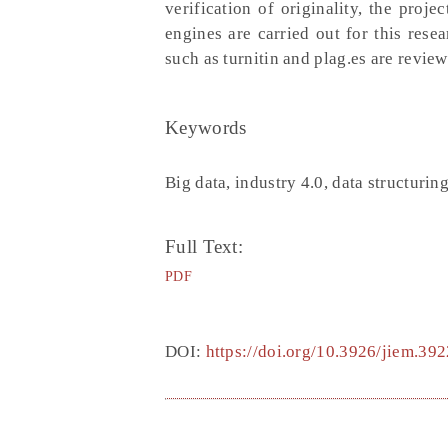
verification of originality, the proj
engines are carried out for this rese
such as turnitin and plag.es are review
Keywords
Big data, industry 4.0, data structurin
Full Text:
PDF
DOI:
https://doi.org/10.3926/jiem.392