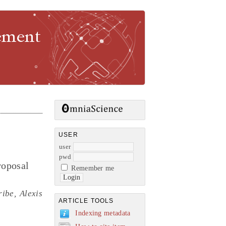
gement
USER
user
pwd
roposal
Remember me
ibe, Alexis
ARTICLE TOOLS
Indexing metadata