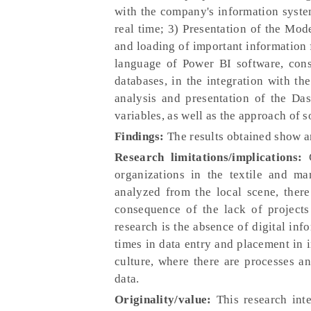
with the company's information system
real time; 3) Presentation of the Mod
and loading of important information f
language of Power BI software, const
databases, in the integration with th
analysis and presentation of the Das
variables, as well as the approach of 
Findings:
The results obtained show a
Research limitations/implications:
C
organizations in the textile and ma
analyzed from the local scene, there
consequence of the lack of projects 
research is the absence of digital inf
times in data entry and placement in i
culture, where there are processes an
data.
Originality/value:
This research inte