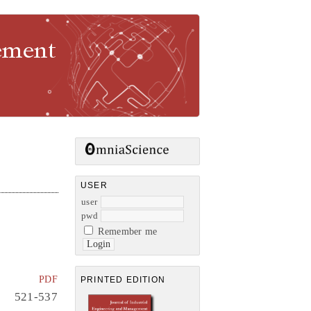
gement
USER
user
pwd
Remember me
PDF
PRINTED EDITION
521-537