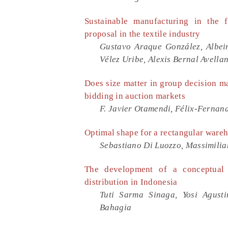
Sustainable manufacturing in the f
proposal in the textile industry
Gustavo Araque González, Albei
Vélez Uribe, Alexis Bernal Avella
Does size matter in group decision 
bidding in auction markets
F. Javier Otamendi, Félix-Ferna
Optimal shape for a rectangular wareh
Sebastiano Di Luozzo, Massimilia
The development of a conceptual 
distribution in Indonesia
Tuti Sarma Sinaga, Yosi Agust
Bahagia