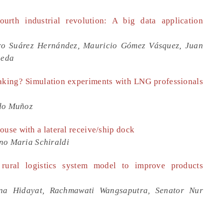
ourth industrial revolution: A big data application
ro Suárez Hernández, Mauricio Gómez Vásquez, Juan
neda
making? Simulation experiments with LNG professionals
ndo Muñoz
ouse with a lateral receive/ship dock
no Maria Schiraldi
rural logistics system model to improve products
ina Hidayat, Rachmawati Wangsaputra, Senator Nur