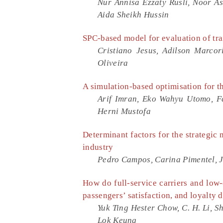
Nur Annisa Ezzaty Rusli, Noor Asi
Aida Sheikh Hussin
SPC-based model for evaluation of tra
Cristiano Jesus, Adilson Marcor
Oliveira
A simulation-based optimisation for t
Arif Imran, Eko Wahyu Utomo, Fad
Herni Mustofa
Determinant factors for the strategi
industry
Pedro Campos, Carina Pimentel, 
How do full-service carriers and low-
passengers’ satisfaction, and loyalty 
Yuk Ting Hester Chow, C. H. Li, S
Lok Keung