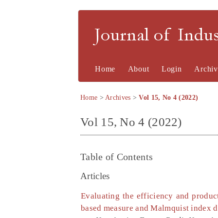
Journal of Indu
Home
About
Login
Archiv
Home
>
Archives
>
Vol 15, No 4 (2022)
Vol 15, No 4 (2022)
Table of Contents
Articles
Evaluating the efficiency and produc
based measure and Malmquist index d