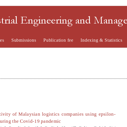
strial Engineering and Mana
es
Submissions
Publication fee
Indexing & Statistics
tivity of Malaysian logistics companies using epsilon-
uring the Covid-19 pandemic