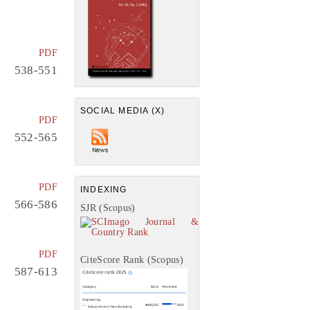
PDF
538-551
SOCIAL MEDIA (X)
PDF
552-565
PDF
INDEXING
566-586
SJR (Scopus)
PDF
CiteScore Rank (Scopus)
587-613