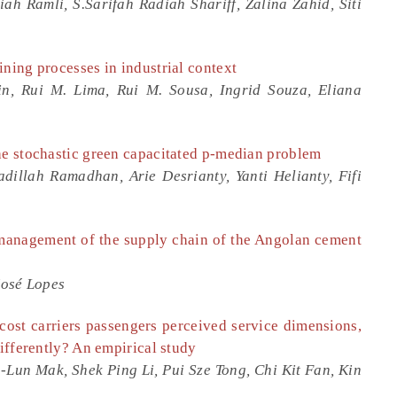
ah Ramli, S.Sarifah Radiah Shariff, Zalina Zahid, Siti
ining processes in industrial context
in, Rui M. Lima, Rui M. Sousa, Ingrid Souza, Eliana
he stochastic green capacitated p-median problem
illah Ramadhan, Arie Desrianty, Yanti Helianty, Fifi
c management of the supply chain of the Angolan cement
José Lopes
cost carriers passengers perceived service dimensions,
differently? An empirical study
h-Lun Mak, Shek Ping Li, Pui Sze Tong, Chi Kit Fan, Kin