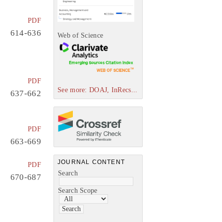
PDF
614-636
Web of Science
PDF
See more: DOAJ, InRecs...
637-662
PDF
663-669
JOURNAL CONTENT
PDF
Search
670-687
Search Scope