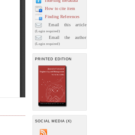
Indexing metadata
How to cite item
Finding References
Email this article
(Login required)
Email the author
(Login required)
PRINTED EDITION
SOCIAL MEDIA (X)