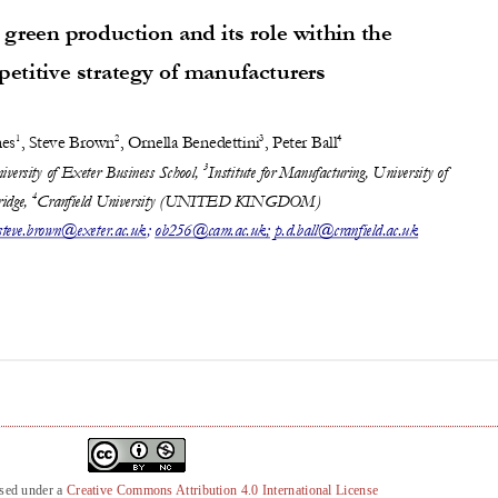
nsed under a
Creative Commons Attribution 4.0 International License