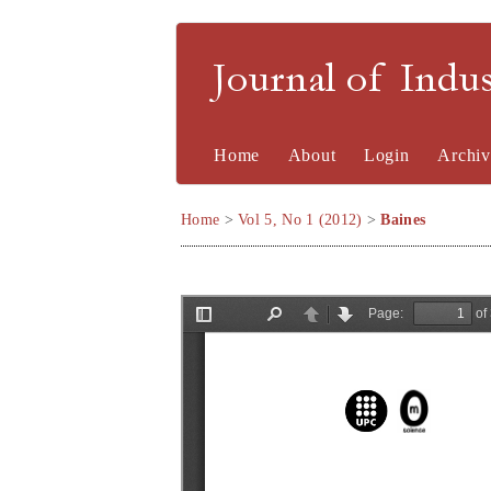
Journal of Indu
Home
About
Login
Archiv
Home
>
Vol 5, No 1 (2012)
>
Baines