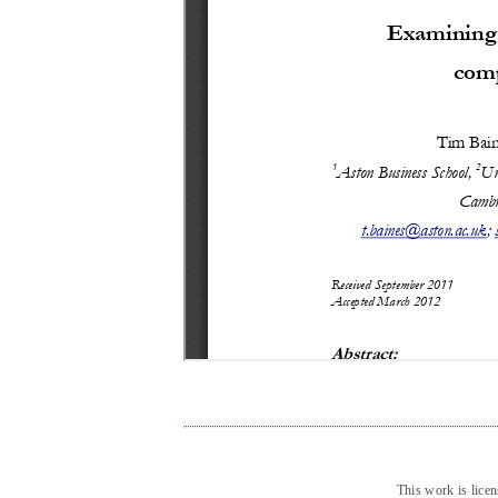
This work is lice