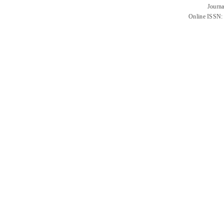
Journa
Online ISSN: