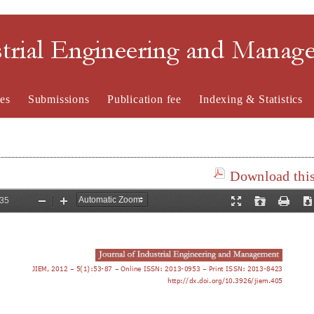
strial Engineering and Mana
es
Submissions
Publication fee
Indexing & Statistics
Download this