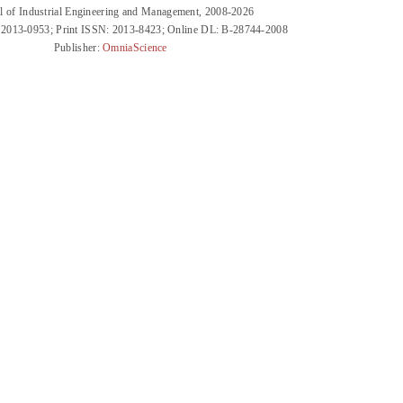
l of Industrial Engineering and Management, 2008-2026
 2013-0953; Print ISSN: 2013-8423; Online DL: B-28744-2008
Publisher:
OmniaScience