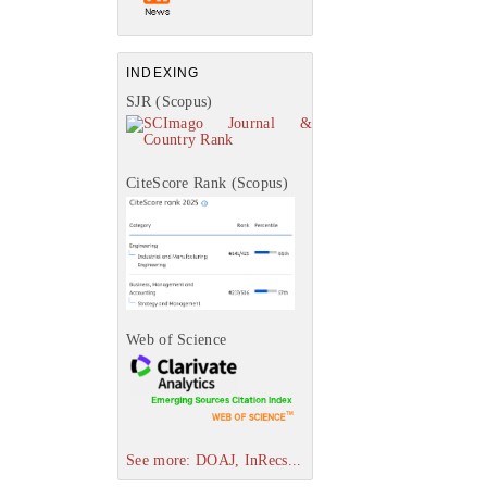
INDEXING
SJR (Scopus)
CiteScore Rank (Scopus)
Web of Science
See more: DOAJ, InRecs...