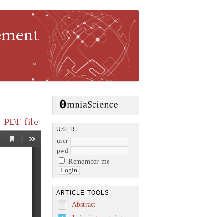
gement
 PDF file
USER
user
pwd
Remember me
ARTICLE TOOLS
Abstract