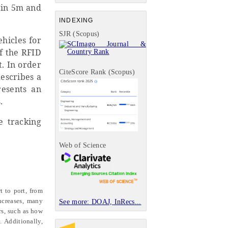
 in 5m and
INDEXING
SJR (Scopus)
hicles for
f the RFID
t. In order
CiteScore Rank (Scopus)
escribes a
resents an
.
e tracking
Web of Science
t to port, from
ncreases, many
See more: DOAJ, InRecs...
rs, such as how
. Additionally,