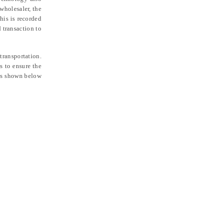
 wholesaler, the
his is recorded
 transaction to
transportation.
 to ensure the
 is shown below