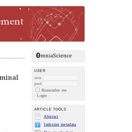
USER
rminal
user
pwd
Remember me
ARTICLE TOOLS
Abstract
Indexing metadata