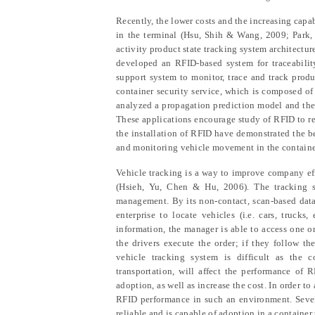
Recently, the lower costs and the increasing capab
in the terminal (Hsu, Shih & Wang, 2009; Park
activity product state tracking system architectur
developed an RFID-based system for traceabili
support system to monitor, trace and track produ
container security service, which is composed o
analyzed
a
propagation prediction model and
th
These applications encourage study
of
RFID to re
the installation of
RFID have demonstrated the ben
and monitoring
vehicle
movement in the containe
V
ehicle tracking is a way to improve compan
y
ef
(Hsieh,
Yu, Chen & Hu
, 2006)
. The tracking 
management. By its non-contact, scan-based data 
enterprise to locate vehicles (i.e. cars, truck
information, the manager is able to access one o
the drivers execute the order
;
if they follow the
vehicle tracking system is difficult as the 
transportation, will affect the performance of 
adoption
,
as well as increase the cost. In order 
RFID performance in
such an
environment. Sever
reliable and is capable
of adoption
in
a
container