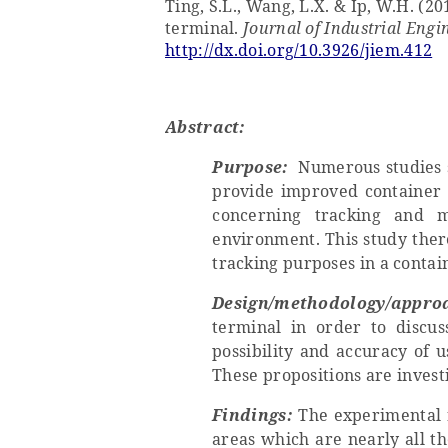
Ting, S.L., Wang, L.X. & Ip, W.H. (2
terminal.
Journal of Industrial En
http://dx.doi.org/10.3926/jiem.412
Abstract:
Purpose:
Numerous studies s
provide improved container h
concerning tracking and 
environment. This study there
tracking purposes in a contai
Design/methodology/appro
terminal in order to discus
possibility and accuracy of 
These propositions are invest
Findings:
The experimental r
areas which are nearly all t