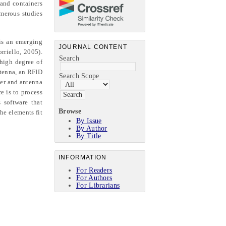
 and containers
umerous studies
 is an emerging
JOURNAL CONTENT
rriello, 2005).
Search
 high degree of
ntenna, an RFID
Search Scope
der and antenna
e is to process
 software that
Browse
he elements fit
By Issue
By Author
By Title
INFORMATION
For Readers
For Authors
For Librarians