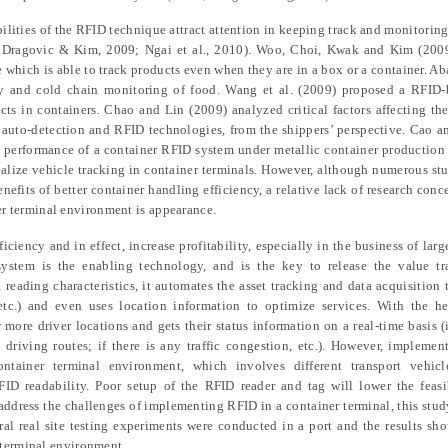
ilities of the RFID technique attract
attention
in keeping track and monitoring
,
Dragovic & Kim
, 2009; Ngai et al., 2010). Woo,
Choi, Kwak and Kim
(200
e which is able to track products even when they are in a box or a container. Ab
ty and cold chain monitoring of food. Wang et al. (2009) proposed a RFID-
cts in container
s
. Chao and Lin (2009) analyzed critical factors affecting th
f auto-detection and RFID technologies, from the shippers’ perspective. Cao 
e
performance of
a
container RFID system under metallic container production
alize vehicle tracking in container terminals. However, although numerous st
efits of better container handling efficiency,
a
relative lack of research conc
r terminal environment
is appearance
.
ficiency and in effect, increase profitability, especially in the business of larg
system is the enabling technology, and
is
the key to release the value tr
reading characteristic
s
, it automates the asset tracking and data acquisition 
s, etc.) and even uses location information to optimize services. With the h
r
more
driver location
s
and gets their status information
on a
real-time basis (
 driving routes
;
if there is any traffic congestion, etc.). However, impleme
container terminal environment, which
involves
different transport vehic
RFID readability. Poor setup of the RFID reader and tag will lower the feas
to address the challenges of implementing RFID in
a
container terminal, this stu
al real site testing experiments
were
conducted in a port
and t
he results sh
 terminal environment.