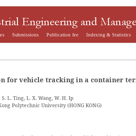
nd Management
es
Submissions
Publication fee
Indexing & Statistics
n for vehicle tracking in a container te
S. L. Ting, L. X. Wang, W. H. Ip
Kong Polytechnic University (HONG KONG)