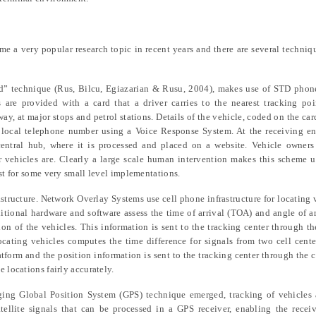
me a very popular research topic in recent years and there are several techni
rd” technique (Rus,
Bilcu, Egiazarian & Rusu
, 2004), makes use of STD phon
 are provided with a card that a driver carries to the nearest tracking poi
y, at major stops and petrol stations. Details of the vehicle, coded on the car
 local telephone number using a Voice Response System. At the receiving en
ntral hub, where it is processed and placed on a website. Vehicle owners 
r vehicles are. Clearly a large scale human intervention makes this scheme un
est for some very small level implementations.
astructure. Network Overlay Systems use cell phone infrastructure for locating 
ditional hardware and software assess the time of arrival (TOA) and angle of a
on of the vehicles. This information is sent to the tracking center through the
cating vehicles computes the time difference for signals from two cell cente
tform and the position information is sent to the tracking center through the c
 locations fairly accurately.
ing Global Position System (GPS) technique emerged, tracking of vehicles 
tellite signals that can be processed in a GPS receiver, enabling the recei