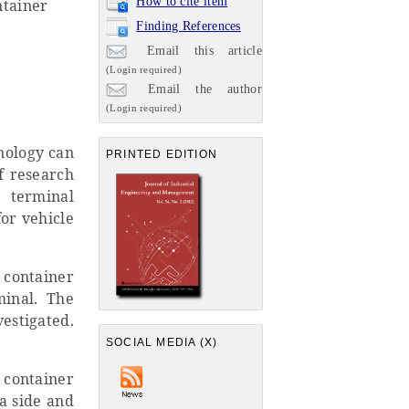
How to cite item
ntainer
Finding References
Email this article
(Login required)
Email the author
(Login required)
nology can
PRINTED EDITION
f research
 terminal
for vehicle
a container
minal. The
estigated.
SOCIAL MEDIA (X)
 container
a side and