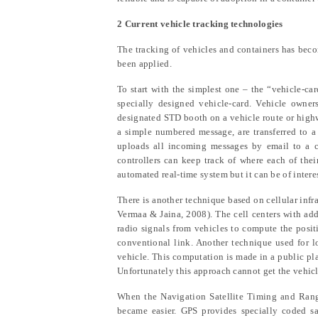
2 Current vehicle tracking technologies
The tracking of vehicles and containers has beco
been applied.
To start with the simplest one – the “vehicle-ca
specially designed vehicle-card. Vehicle owners
designated STD booth on a vehicle route or highwa
a simple numbered message, are transferred to a
uploads all incoming messages by email to a ce
controllers can keep track of where each of thei
automated real-time system but it can be of inter
There is another technique based on cellular infr
Vermaa & Jaina
, 2008). The cell centers with ad
radio signals from vehicles to compute the positi
conventional link. Another technique used for lo
vehicle. This computation is made in a public pla
Unfortunately this approach cannot get the vehicle
When the Navigation Satellite Timing and Rang
became easier. GPS provides specially coded sa