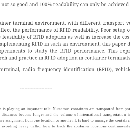
s not so good and 100% readability can only be achieved
iner terminal environment, with different transport ve
affect the performance of RFID readability. Poor setup o
 feasibility of RFID adoption as well as increase the cos
 implementing RFID in such an environment, this paper d
 experiments to study the RFID performance. This rep
arch and practice in RFID adoption in container terminals
erminal, radio frequency identification (RFID), vehicl
---------------------
n is playing an important role. Numerous containers are transported from por
on distances become longer and the volume of international transportation i
one assignment from one location to another. It is hard to manage the containe
 avoiding heavy traffic; how to track the container locations continuously