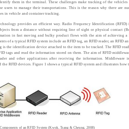
identify them in the terminal. These challenges make tracking of the vehicles
he users to manage their transportations. This is the reason why there are n
s in vehicle and container tracking.
echnology provides an efficient way. Radio Frequency Identification (RFID)
bjects from a distance without requiring line of sight or physical contact (Bo
rmation in fast moving and bulky product flows with the aim of achieving a
ents of a typical RFID system include an RFID tag, an RFID reader, an RFID a
is the identification device attached to the item to be tracked. The RFID rea
RFID tags and read the information stored on them. The aim of RFID middlewar
ader and other applications after receiving the information. Middleware is
 the RFID devices. Figure 1 shows a typical RFID system and illustrates how t
 Components of an RFID System (Kwok,
Tsang & Cheung
, 2008)