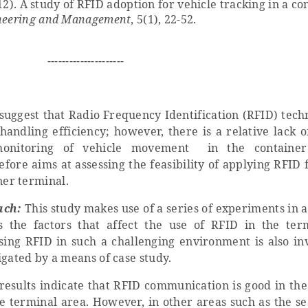
012). A study of RFID adoption for vehicle tracking in a co
gineering and Management
, 5(1), 22-52.
---------------------
uggest that Radio Frequency Identification (RFID) tech
andling efficiency; however, there is a relative lack o
monitoring of vehicle movement in the container
fore aims at assessing the feasibility of applying RFID 
ner terminal.
ach:
This study makes use of a series of experiments in 
s the factors that affect the use of RFID in the ter
using RFID in such a challenging environment is also inv
igated by a means of case study.
esults indicate that RFID communication is good in the
he terminal area. However, in other areas such as the se