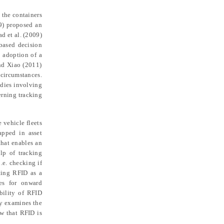
 the containers
9) proposed an
ad et al. (2009)
based decision
e adoption of
a
and Xiao (2011)
 circumstances.
udies
involving
ern
ing
tracking
e vehicle fleet
s
apped in asset
that enables an
elp of tracking
i.e. checking if
nting RFID as a
les for onward
ibility of RFID
dy
examines
the
ow that RFID is