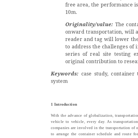
free area, the performance i
10m.
Originality/value:
The conta
onward transportation, will 
reader and tag will lower the
to address the challenges of
series of real site testing
original contribution to rese
Keywords:
case study, container t
system
1 Introduction
With the advance of globalization, transportatio
vehicle to vehicle, every day. As transportati
companies are involved in the transportation of 
to arrange the container schedule and route for