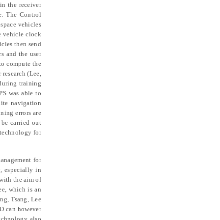
in the receiver
e. The Control
 space vehicles
e vehicle clock
icles then send
rs and the user
 to compute the
 research (Lee,
uring training
PS was able to
lite navigation
ning errors are
 be carried out
 technology for
management for
, especially in
with the aim of
ee, which is an
ng, Tsang, Lee
FID can however
technology also