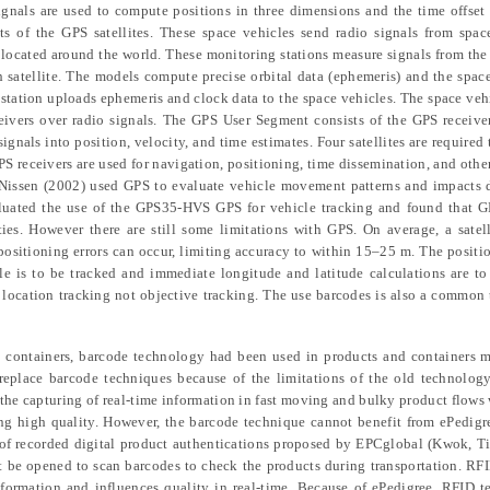
signals are used to compute positions in three dimensions and the time offset 
s of the GPS satellites. These space vehicles send radio signals from spac
s located around the world. These monitoring stations measure signals from the
ch satellite. The models compute precise orbital data (ephemeris) and the spac
l station uploads ephemeris and clock data to the space vehicles. The space veh
ceivers over radio signals. The GPS User Segment consists of the GPS receive
gnals into position, velocity, and time estimates. Four satellites are required
S receivers are used for navigation, positioning, time dissemination, and other
 Nissen
(2002) used GPS to evaluate vehicle movement patterns and impacts d
luated the use of the GPS35-HVS GPS for vehicle tracking and found that G
es. However there are still some limitations with GPS. On average, a satel
positioning errors can occur, limiting accuracy to within 15–25 m. The positio
e is to be tracked and immediate longitude and latitude calculations are to
n location tracking not objective tracking. The use barcodes is also a common
nd containers, barcode technology had been used in products and containers 
eplace barcode techniques because of the limitations of the old technology
the capturing of real-time information in fast moving and bulky product flows 
ing high quality. However, the barcode technique cannot benefit from ePedigr
s of recorded digital product authentications proposed by EPCglobal (Kwok,
Ti
ot be opened to scan barcodes to check the products during transportation. R
 information and influences quality in real-time. Because of ePedigree, RFID 