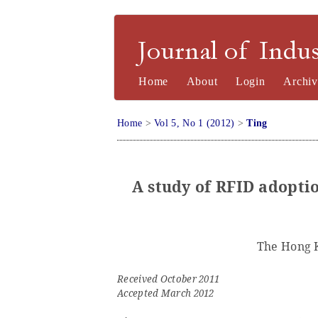
Journal of Industrial Engineering a
Home
About
Login
Archiv
Home
>
Vol 5, No 1 (2012)
>
Ting
A study of RFID adoptio
The Hong 
Received October 2011
Accepted March 2012