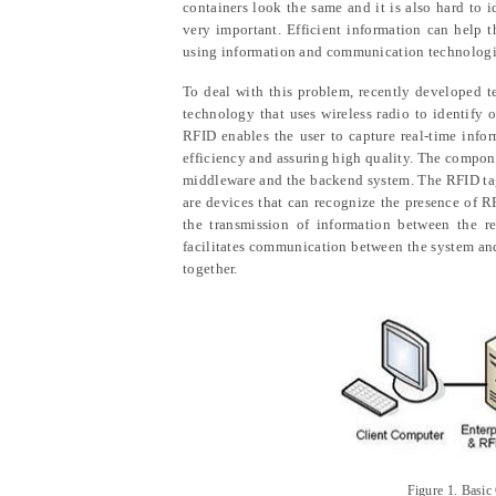
containers look the same and it is also hard to 
very important. Efficient information can help t
using information and communication technologie
To deal with this problem, recently developed t
technology that uses wireless radio to identify o
RFID enables the user to capture real-time info
efficiency and assuring high quality. The compon
middleware and the backend system. The RFID tag 
are devices that can recognize the presence of 
the transmission of information between the re
facilitates communication between the system and
together.
Figure 1
.
Basic