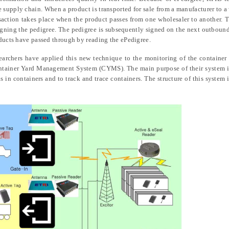
he supply chain. When a product is transported for sale from a manufacturer to a
nsaction takes place when the product passes from one wholesaler to another. T
signing the pedigree. The pedigree is subsequently signed on the next outbound
oducts have passed through by reading the ePedigree.
archers have applied this new technique to the monitoring of the container 
tainer Yard Management System (CYMS). The main purpose of their system is
ds in containers and to track and trace containers. The structure of this system