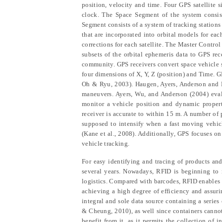
position, velocity and time. Four GPS satellite 
clock. The Space Segment of the system consist
Segment consists of a system of tracking station
that are incorporated into orbital models for ea
corrections for each satellite. The Master Contro
subsets of the orbital ephemeris data to GPS re
community. GPS receivers convert space vehicle si
four dimensions of X, Y, Z (position) and Time. GP
Oh & Ryu
, 2003). Haugen,
Ayers, Anderson and
maneuvers. Ayers,
Wu, and Anderson
(2004) eva
monitor a vehicle position and dynamic properti
receiver is accurate to within 15 m. A number of 
supposed to intensify when a fast moving vehicl
(Kane et al., 2008). Additionally, GPS focuses o
vehicle tracking.
For easy identifying and tracing of products a
several years. Nowadays, RFID is beginning to r
logistics. Compared with barcodes, RFID enables 
achieving a high degree of efficiency and assur
integral and sole data source containing a serie
& Cheung
, 2010), as well since containers cann
benefit from it, as it permits the collection of