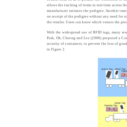
allows the tracking of items in real-time across t
manufacturer initiates the pedigree. Another tra
on receipt of the pedigree without any need for 
the retailer. Users can know which venues the pr
With the widespread use of RFID tags, many rese
Park,
Oh, Cheong and Lee
(2006) proposed a Con
security of containers, to prevent the loss of goo
in Figure 2.