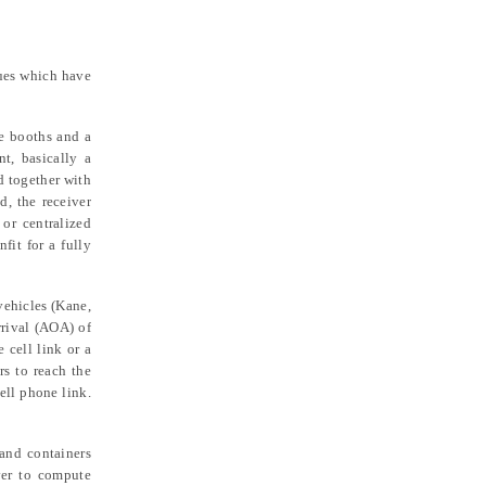
ques which have
e booths and a
nt, basically a
d together with
d, the receiver
or centralized
fit for a fully
vehicles (Kane,
rrival (AOA) of
 cell link or a
rs to reach the
ell phone link.
and containers
ver to compute