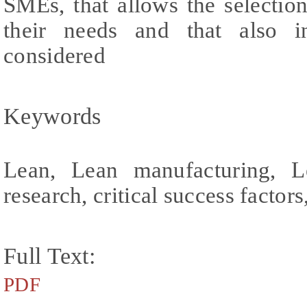
SMEs, that allows the selectio
their needs and that also 
considered
Keywords
Lean, Lean manufacturing, L
research, critical success facto
Full Text:
PDF