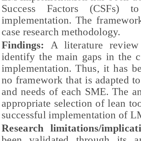
Success Factors (CSFs) to
implementation. The framework
case research methodology.
Findings:
A literature revie
identify the main gaps in the
implementation. Thus, it has b
no framework that is adapted to 
and needs of each SME. The ana
appropriate selection of lean tool
successful implementation of L
Research limitations/implicat
been validated through its ap