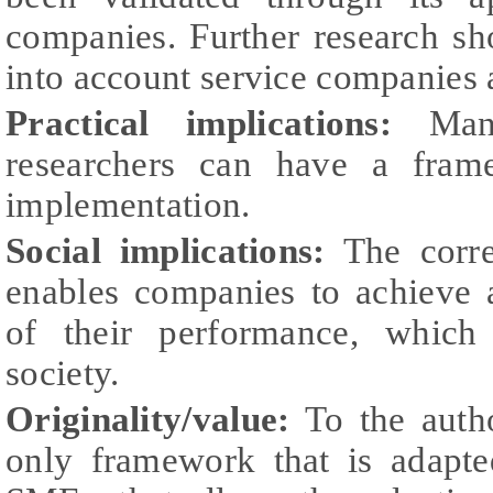
companies. Further research sh
into account service companies 
Practical implications:
Manag
researchers can have a fram
implementation.
Social implications:
The corre
enables companies to achieve 
of their performance, which 
society.
Originality/value:
To the autho
only framework that is adapted