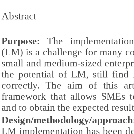
Abstract
Purpose:
The implementation
(LM) is a challenge for many c
small and medium-sized enterpr
the potential of LM, still find 
correctly. The aim of this ar
framework that allows SMEs t
and to obtain the expected result
Design/methodology/approach
LM implementation has been dev