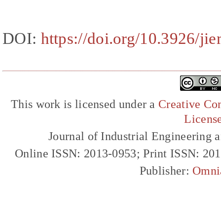
DOI:
https://doi.org/10.3926/ji
This work is licensed under a
Creative Com
Licens
Journal of Industrial Engineerin
Online ISSN: 2013-0953; Print ISSN: 20
Publisher:
Omni