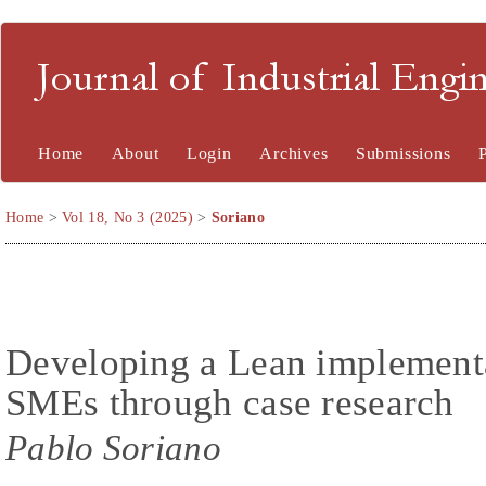
Journal of Industrial En
Home
About
Login
Archives
Submissions
Home
>
Vol 18, No 3 (2025)
>
Soriano
Developing a Lean implement
SMEs through case research
Pablo Soriano