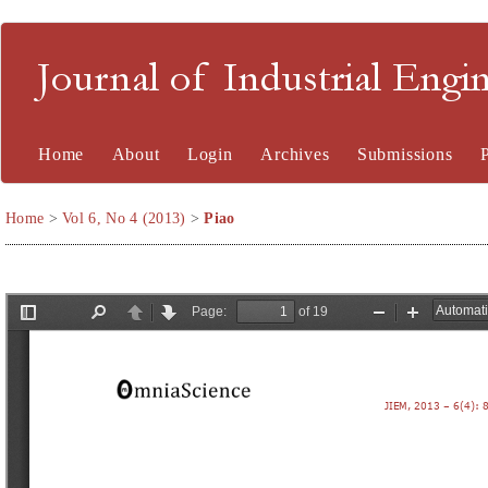
Journal of Industrial En
Home
About
Login
Archives
Submissions
Home
>
Vol 6, No 4 (2013)
>
Piao