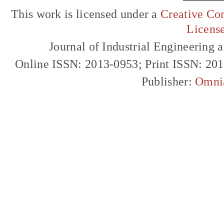
This work is licensed under a
Creative Com
Licens
Journal of Industrial Engineerin
Online ISSN: 2013-0953; Print ISSN: 20
Publisher:
Omni